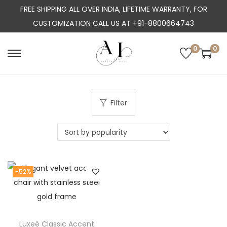
FREE SHIPPING ALL OVER INDIA, LIFETIME WARRANTY, FOR
CUSTOMIZATION CALL US AT +91-8800664743
0
0
S
S
k
k
i
i
p
p
Filter
t
t
o
o
n
c
a
o
-52%
v
n
i
t
g
e
a
n
Luxeé Classic Accent