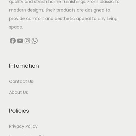
quality and stylish home furnishings. From classic to
s
modern designs, their products are designed to
:
1
provide comfort and aesthetic appeal to any living
3
space.
2
,
Facebook
YouTube
Instagram
WhatsApp
7
0
,
0
0
0
0
.
Infomation
0
0
Contact Us
.
0
0
.
About Us
0
.
Policies
Privacy Policy