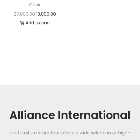
t
t
Chair
i
O
C
27,000.00
13,000.00
o
r
u
Add to cart
n
i
r
g
r
i
e
n
n
a
t
l
p
p
r
r
i
i
c
c
e
Alliance International
e
i
w
s
is a furniture store that offers a wide selection of high-
a
: