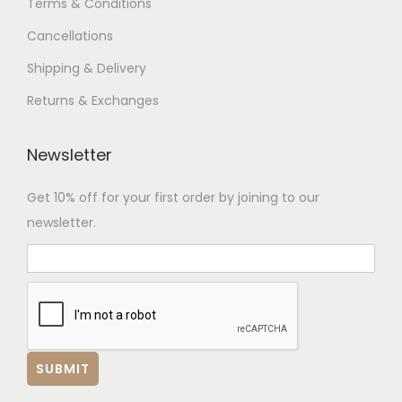
Terms & Conditions
Cancellations
Shipping & Delivery
Returns & Exchanges
Newsletter
Get 10% off for your first order by joining to our
newsletter.
Hi there.👋
We are here to help. Chat with us on
WhatsApp for any queries.