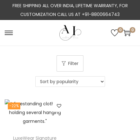
FREE SHIPPING ALL OVER INDIA, LIFETIME WARRANTY, FOR
CUSTOMIZATION CALL US AT +91-8800664743
0
0
S
S
k
k
i
i
p
p
Filter
t
t
o
o
n
c
a
o
-22%
v
n
i
t
g
e
a
n
LuxeWear Signature