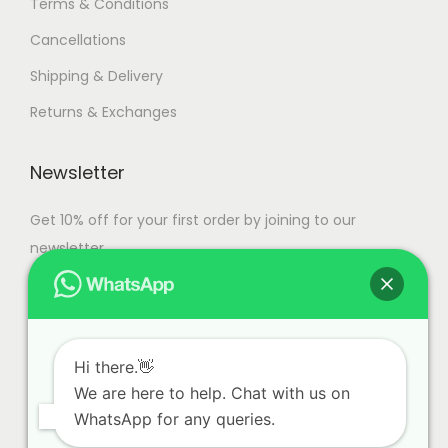
Terms & Conditions
Cancellations
Shipping & Delivery
Returns & Exchanges
Newsletter
Get 10% off for your first order by joining to our
newsletter.
Hi there.👋
We are here to help. Chat with us on
WhatsApp for any queries.