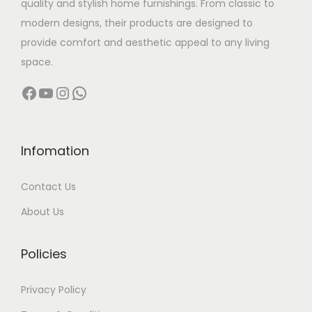
quality and stylish home furnishings. From classic to
s
modern designs, their products are designed to
:
7
provide comfort and aesthetic appeal to any living
0
space.
9
,
Facebook
YouTube
Instagram
WhatsApp
0
0
,
0
0
0
0
.
Infomation
0
0
Contact Us
.
0
0
.
About Us
0
.
Policies
Privacy Policy