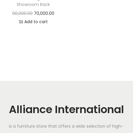
t
t
Showroom Rack
i
O
C
90,000.00
70,000.00
o
r
u
Add to cart
n
i
r
g
r
i
e
n
n
a
t
l
p
p
r
r
i
i
c
c
e
Alliance International
e
i
w
s
is a furniture store that offers a wide selection of high-
a
: