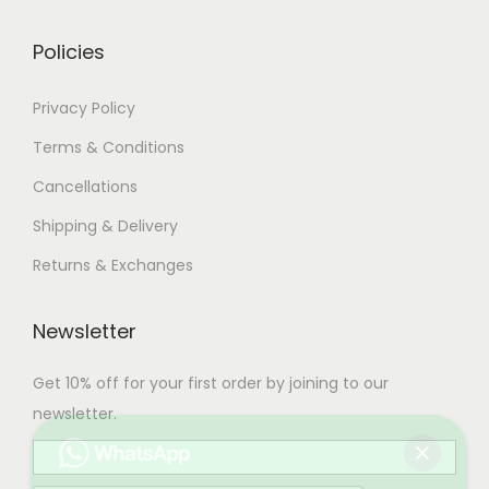
0
.
Policies
Privacy Policy
Terms & Conditions
Cancellations
Shipping & Delivery
Returns & Exchanges
Newsletter
Get 10% off for your first order by joining to our
newsletter.