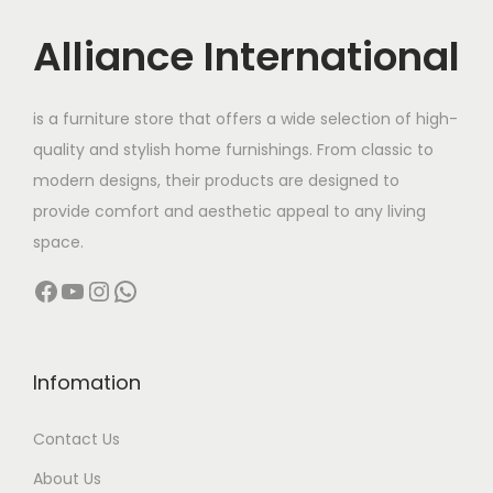
i
c
s
c
e
Alliance International
:
2
e
i
9
w
s
4
,
is a furniture store that offers a wide selection of high-
a
:
0
0
quality and stylish home furnishings. From classic to
s
,
0
modern designs, their products are designed to
:
1
0
0
provide comfort and aesthetic appeal to any living
9
0
.
space.
3
,
0
0
Facebook
YouTube
Instagram
WhatsApp
2
9
.
0
,
9
0
.
0
9
0
0
.
Infomation
.
0
0
Contact Us
.
0
0
.
About Us