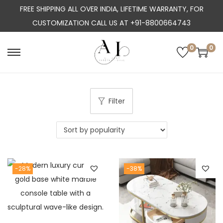
FREE SHIPPING ALL OVER INDIA, LIFETIME WARRANTY, FOR
CUSTOMIZATION CALL US AT +91-8800664743
0
0
S
S
k
k
i
i
p
p
Filter
t
t
o
o
n
c
a
o
-28%
-38%
v
n
i
t
g
e
a
n