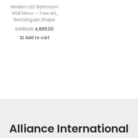
t
t
Modern LED Bathroom
i
Wall Mirror – Tree Art,
o
Rectangular Shape
n
O
C
9,999.00
4,999.00
r
u
Add to cart
i
r
g
r
i
e
n
n
a
t
l
p
p
r
r
i
i
c
c
e
Alliance International
e
i