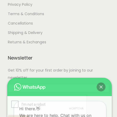
Privacy Policy
Terms & Conditions
Cancellations
Shipping & Delivery
Returns & Exchanges
Newsletter
Get 10% off for your first order by joining to our
newsletter.
Hi there.👋
We are here to help. Chat with us on