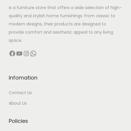
w
s
is a furniture store that offers a wide selection of high-
a
:
quality and stylish home furnishings. From classic to
s
modern designs, their products are designed to
:
4
provide comfort and aesthetic appeal to any living
,
space.
9
9
Facebook
YouTube
Instagram
WhatsApp
,
9
9
9
9
.
9
0
Infomation
.
0
Contact Us
0
.
0
About Us
.
Policies