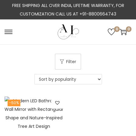
FREE SHIPPING ALL OVER INDIA, LIFETIME WARRANTY, FOR
CUSTOMIZATION CALL US AT +91-8800664743
0
0
S
S
k
k
i
i
p
p
Filter
t
t
o
o
n
c
a
o
-50%
v
n
i
t
g
e
a
n