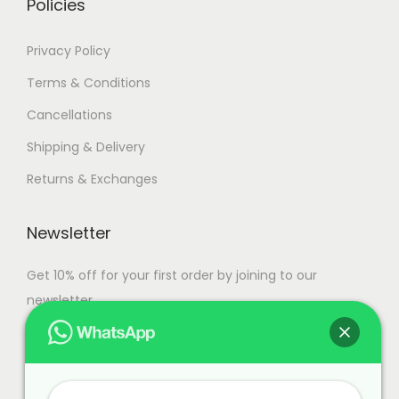
Policies
a
n
Privacy Policy
t
Terms & Conditions
s
Cancellations
.
T
Shipping & Delivery
h
Returns & Exchanges
e
o
Newsletter
p
t
Get 10% off for your first order by joining to our
i
newsletter.
o
n
s
m