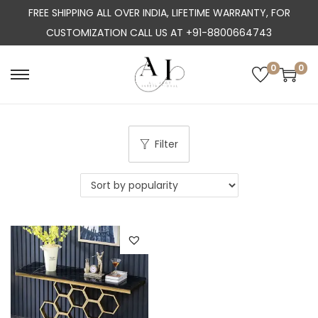
FREE SHIPPING ALL OVER INDIA, LIFETIME WARRANTY, FOR
CUSTOMIZATION CALL US AT +91-8800664743
0
0
S
S
k
k
i
i
p
p
Filter
t
t
o
o
n
c
a
o
v
n
i
t
g
e
a
n