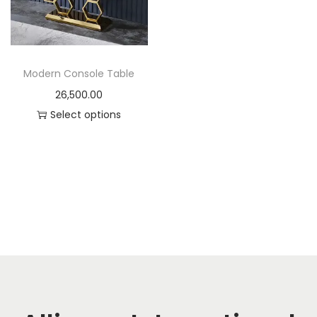
t
t
i
o
n
Modern Console Table
26,500.00
Select options
T
h
i
s
p
r
o
d
u
c