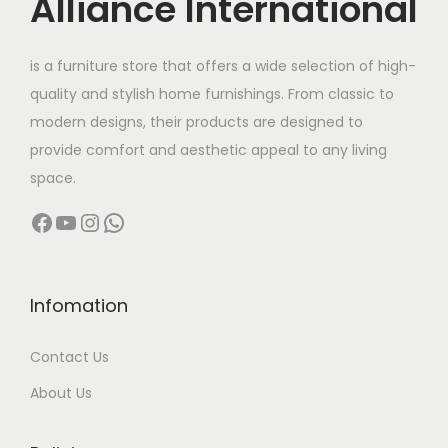
Alliance International
t
h
is a furniture store that offers a wide selection of high-
a
quality and stylish home furnishings. From classic to
s
modern designs, their products are designed to
m
provide comfort and aesthetic appeal to any living
u
space.
l
Facebook
YouTube
Instagram
WhatsApp
t
i
p
l
Infomation
e
Contact Us
v
a
About Us
r
i