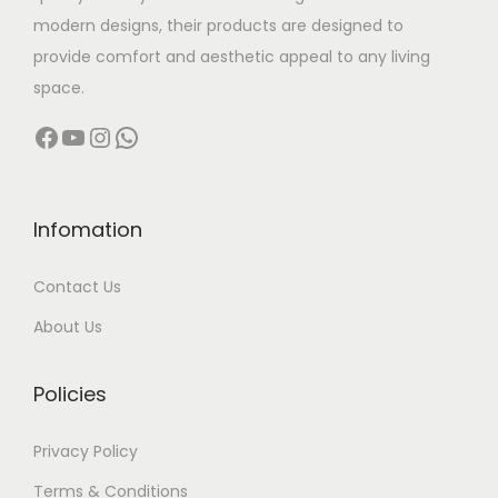
s
9
.
modern designs, their products are designed to
m
9
provide comfort and aesthetic appeal to any living
u
9
space.
l
.
Facebook
YouTube
Instagram
WhatsApp
t
0
i
0
p
t
l
h
Infomation
e
r
Contact Us
v
o
a
u
About Us
r
g
i
h
Policies
a
n
1
Privacy Policy
t
1
Terms & Conditions