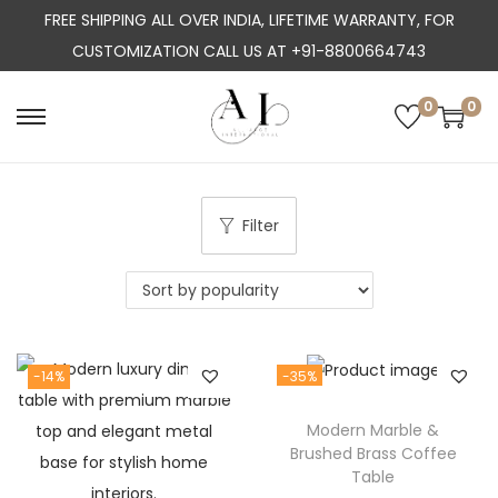
FREE SHIPPING ALL OVER INDIA, LIFETIME WARRANTY, FOR
CUSTOMIZATION CALL US AT +91-8800664743
0
0
S
S
k
k
i
i
p
p
Filter
t
t
o
o
n
c
a
o
-14%
-35%
v
n
i
t
Modern Marble &
g
e
Brushed Brass Coffee
a
n
Table