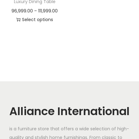
Luxury Dining Table
e
i
:
3
P
96,999.00
–
111,999.00
w
s
5
r
Select options
a
:
5
,
T
i
s
4
0
h
c
:
9
,
0
i
e
5
0
0
s
r
1
,
0
.
p
a
1
0
0
0
r
n
0
0
.
0
o
g
,
0
0
.
d
e
0
.
0
u
:
0
0
.
c
Alliance International
0
0
t
9
.
.
h
6
0
is a furniture store that offers a wide selection of high-
a
,
0
quality and stylish home furnishings. From classic to