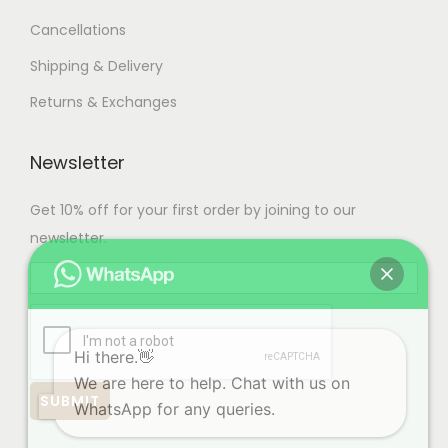
s
1
Cancellations
.
,
T
9
Shipping & Delivery
h
9
Returns & Exchanges
e
9
o
.
Newsletter
p
0
t
0
Get 10% off for your first order by joining to our
i
newsletter.
o
n
s
m
Hi there.👋
a
We are here to help. Chat with us on
y
WhatsApp for any queries.
b