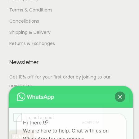
Terms & Conditions
Cancellations
Shipping & Delivery
Returns & Exchanges
Newsletter
Get 10% off for your first order by joining to our
newsletter.
Hi there.👋
We are here to help. Chat with us on
WhatsApp for any queries.