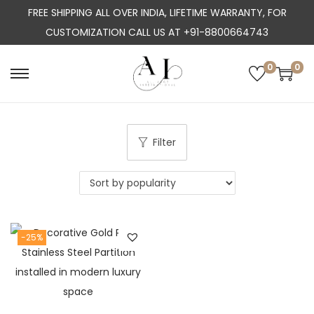
FREE SHIPPING ALL OVER INDIA, LIFETIME WARRANTY, FOR
CUSTOMIZATION CALL US AT +91-8800664743
0
0
S
S
k
k
i
i
p
p
Filter
t
t
o
o
n
c
a
o
-25%
v
n
i
t
g
e
a
n