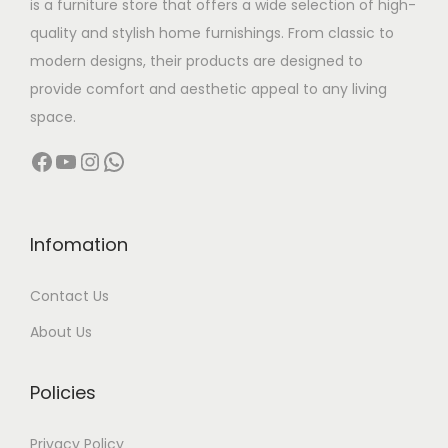
is a furniture store that offers a wide selection of high-
a
:
quality and stylish home furnishings. From classic to
s
modern designs, their products are designed to
:
1
provide comfort and aesthetic appeal to any living
3
space.
1
,
Facebook
YouTube
Instagram
WhatsApp
8
5
,
0
0
0
0
.
Infomation
0
0
Contact Us
.
0
0
.
About Us
0
.
Policies
Privacy Policy