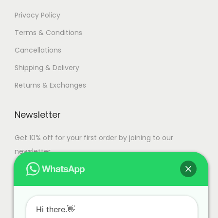
Privacy Policy
Terms & Conditions
Cancellations
Shipping & Delivery
Returns & Exchanges
Newsletter
Get 10% off for your first order by joining to our
newsletter.
Hi there.👋