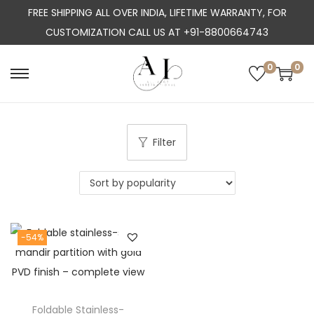
FREE SHIPPING ALL OVER INDIA, LIFETIME WARRANTY, FOR
CUSTOMIZATION CALL US AT +91-8800664743
0
0
S
S
k
k
i
i
p
p
Filter
t
t
o
o
n
c
a
o
-54%
v
n
i
t
g
e
a
n
Foldable Stainless-