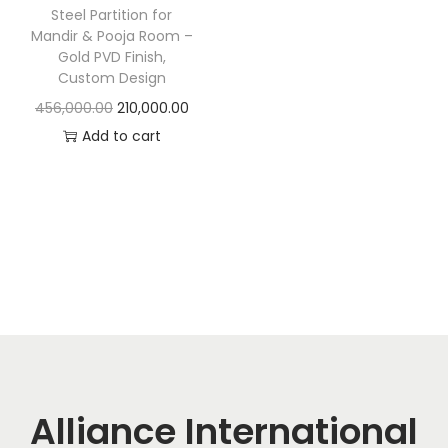
t
t
Steel Partition for
i
Mandir & Pooja Room –
Gold PVD Finish,
o
Custom Design
n
O
C
456,000.00
210,000.00
r
u
Add to cart
i
r
g
r
i
e
n
n
a
t
l
p
p
r
r
i
i
c
c
e
Alliance International
e
i