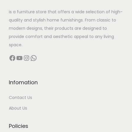
w
s
is a furniture store that offers a wide selection of high-
a
:
quality and stylish home furnishings. From classic to
s
modern designs, their products are designed to
:
2
provide comfort and aesthetic appeal to any living
1
space.
4
0
Facebook
YouTube
Instagram
WhatsApp
5
,
6
0
,
0
0
0
Infomation
0
.
Contact Us
0
0
.
0
About Us
0
.
0
Policies
.