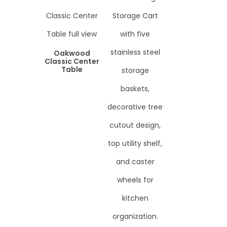
Oakwood
Classic Center
Table