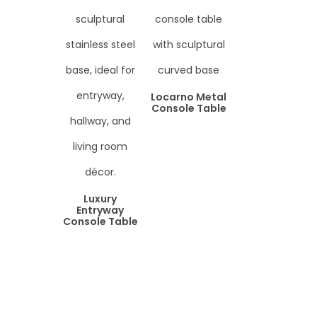
Locarno Metal
Console Table
Luxury
Entryway
Console Table