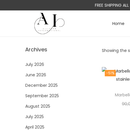
FREE SHIPPING AL
Home
S
S
k
k
i
i
Archives
Showing the si
p
p
t
t
July 2026
o
o
-51%
June 2026
n
c
a
o
December 2025
v
n
Marbell
September 2025
i
t
90,
August 2025
g
e
a
n
July 2025
t
t
April 2025