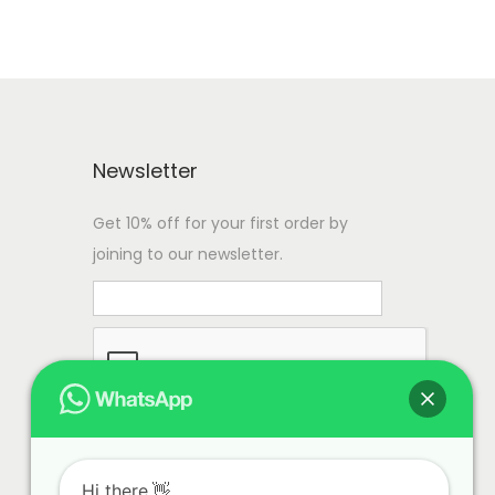
Newsletter
Get 10% off for your first order by
joining to our newsletter.
Hi there.👋