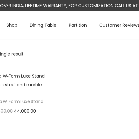
L OVER INDIA, LIFETIME WARRANTY, FOR CUSTOMIZATION CALL US 
Shop
Dining Table
Partition
Customer Review
ngle result
a W‑Form Luxe Stand
O
C
000.00
44,000.00
r
u
Add to cart
i
r
g
r