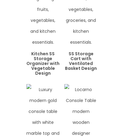
Kitchen SS
SS Storage
Storage
Cart with
Organizer with
Ventilated
Vegetable
Basket Design
Design