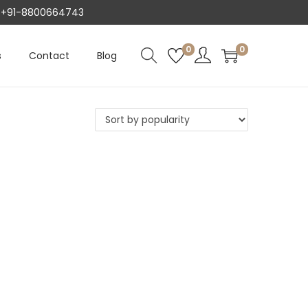
AT +91-8800664743
0
0
s
Contact
Blog