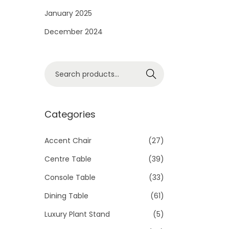
i
January 2025
o
December 2024
n
S
Search
e
a
r
Categories
c
h
Accent Chair
(27)
f
Centre Table
(39)
o
Console Table
(33)
r
Dining Table
(61)
:
>
Luxury Plant Stand
(5)