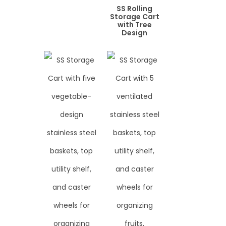
SS Rolling
Storage Cart
with Tree
Design