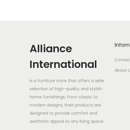
Alliance
Infom
International
Contac
About 
is a furniture store that offers a wide
selection of high-quality and stylish
home furnishings. From classic to
modern designs, their products are
designed to provide comfort and
aesthetic appeal to any living space.