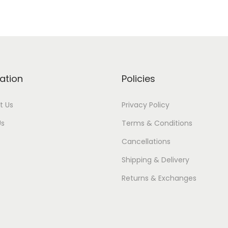
ation
Policies
t Us
Privacy Policy
Us
Terms & Conditions
Cancellations
Shipping & Delivery
Returns & Exchanges