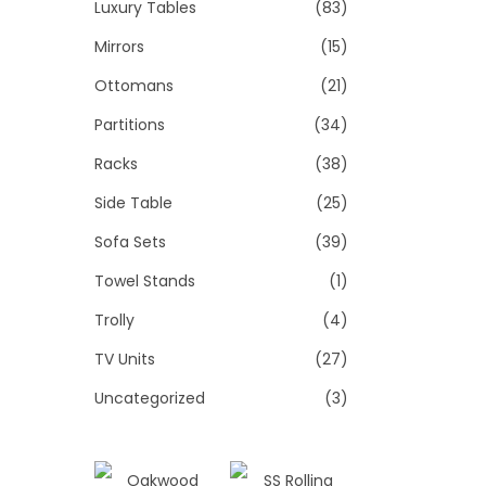
Luxury Tables
(83)
Mirrors
(15)
Ottomans
(21)
Partitions
(34)
Racks
(38)
Side Table
(25)
Sofa Sets
(39)
Towel Stands
(1)
Trolly
(4)
TV Units
(27)
Uncategorized
(3)