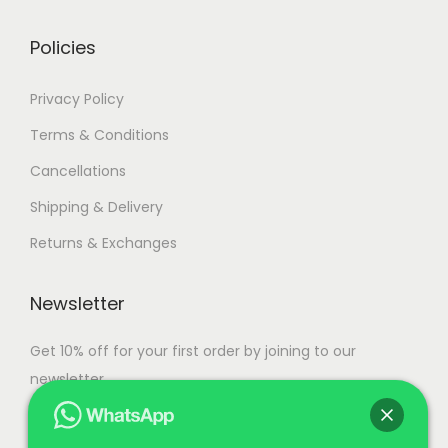
r
g
s
6
i
h
.
,
Policies
a
T
5
n
1
Privacy Policy
h
0
t
1
e
0
Terms & Conditions
s
1
o
.
Cancellations
.
,
p
0
T
5
Shipping & Delivery
t
0
h
0
i
Returns & Exchanges
e
0
o
o
.
n
Newsletter
p
0
s
t
0
Get 10% off for your first order by joining to our
m
i
newsletter.
a
o
y
n
b