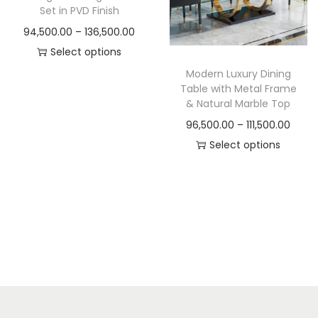
t
t
Set in PVD Finish
i
P
94,500.00
–
136,500.00
o
r
Select options
n
T
i
Modern Luxury Dining
Table with Metal Frame
h
c
& Natural Marble Top
i
e
P
96,500.00
–
111,500.00
s
r
r
Select options
p
a
T
i
r
n
h
c
o
g
i
e
d
e
s
r
u
:
p
a
c
r
n
t
9
o
g
h
4
d
e
a
,