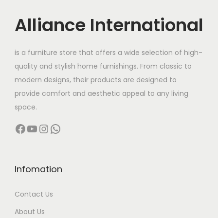
u
:
s
5
c
Alliance International
m
0
t
9
u
0
h
6
l
.
is a furniture store that offers a wide selection of high-
a
,
t
0
quality and stylish home furnishings. From classic to
s
5
i
0
modern designs, their products are designed to
m
0
p
t
provide comfort and aesthetic appeal to any living
u
0
l
h
space.
l
.
e
r
Facebook
YouTube
Instagram
WhatsApp
t
0
v
o
i
0
a
u
p
t
r
g
l
h
Infomation
i
h
e
r
a
Contact Us
v
o
n
1
a
u
About Us
t
3