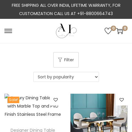
FREE SHIPPING ALL OVER INDIA, LIFETIME WARRANTY, FOR
CUSTOMIZATION CALL US AT +91-8800664743
0
0
S
S
k
k
i
i
p
p
Filter
t
t
o
o
n
c
a
o
Sale!
v
n
i
t
g
e
a
n
Designer Dining Table