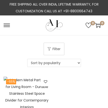
FREE SHIPPING ALL OVER INDIA, LIFETIME WARRANTY, FOR
CUSTOMIZATION CALL US AT +91-8800664743
0
0
S
S
k
k
i
i
p
p
Filter
t
t
o
o
n
c
a
o
-55%
v
n
i
t
g
e
a
n