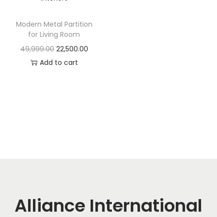
t
t
i
Modern Metal Partition
o
for Living Room
n
O
C
49,999.00
22,500.00
r
u
Add to cart
i
r
g
r
i
e
n
n
a
t
l
p
p
r
r
i
i
c
c
e
Alliance International
e
i