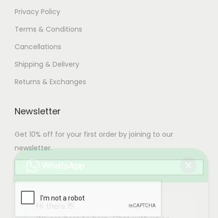
Privacy Policy
Terms & Conditions
Cancellations
Shipping & Delivery
Returns & Exchanges
Newsletter
Get 10% off for your first order by joining to our
newsletter.
Hi there.👋