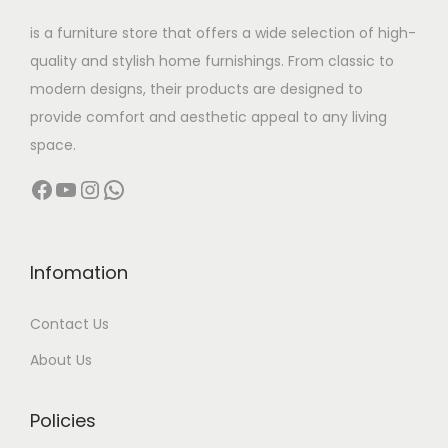
w
s
is a furniture store that offers a wide selection of high-
a
:
quality and stylish home furnishings. From classic to
s
modern designs, their products are designed to
:
2
provide comfort and aesthetic appeal to any living
2
space.
4
,
Facebook
YouTube
Instagram
WhatsApp
9
5
,
0
9
0
9
.
Infomation
9
0
Contact Us
.
0
0
.
About Us
0
.
Policies