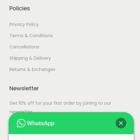
i
h
Policies
a
n
1
Privacy Policy
t
1
Terms & Conditions
s
4
Cancellations
.
,
T
5
Shipping & Delivery
h
0
Returns & Exchanges
e
0
o
.
Newsletter
p
0
t
0
Get 10% off for your first order by joining to our
i
newsletter.
o
n
s