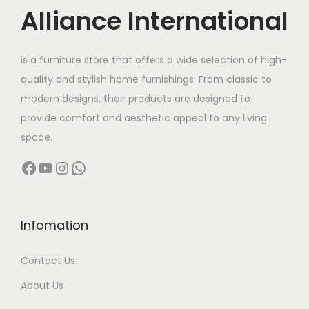
c
Alliance International
t
9
h
8
is a furniture store that offers a wide selection of high-
a
,
quality and stylish home furnishings. From classic to
s
9
modern designs, their products are designed to
m
9
provide comfort and aesthetic appeal to any living
u
9
space.
l
.
Facebook
YouTube
Instagram
WhatsApp
t
0
i
0
p
t
l
h
Infomation
e
r
Contact Us
v
o
a
u
About Us
r
g