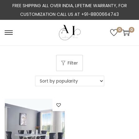
FREE SHIPPING ALL OVER INDIA, LIFETIME WARRANTY, FOR
CUSTOMIZATION CALL US AT +91-8800664743
0
0
S
S
k
k
i
i
p
p
Filter
t
t
o
o
n
c
a
o
v
n
i
t
g
e
a
n