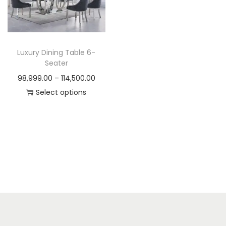
t
t
i
o
n
Luxury Dining Table 6-
Seater
P
98,999.00
–
114,500.00
r
Select options
T
i
h
c
i
e
s
r
p
a
r
n
o
g
d
e
u
: