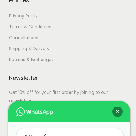
Policies
a
n
1
Privacy Policy
t
5
Terms & Conditions
s
9
Cancellations
.
,
T
9
Shipping & Delivery
h
9
Returns & Exchanges
e
9
o
.
Newsletter
p
0
t
0
Get 10% off for your first order by joining to our
i
newsletter.
o
n
s
m