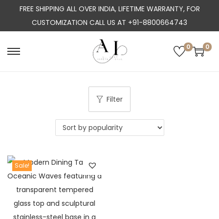
FREE SHIPPING ALL OVER INDIA, LIFETIME WARRANTY, FOR
CUSTOMIZATION CALL US AT +91-8800664743
0
0
S
S
k
k
i
i
p
p
Filter
t
t
o
o
n
c
a
o
Sale!
v
n
i
t
g
e
a
n