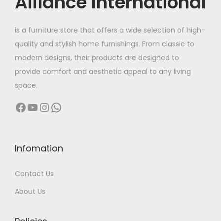
Alliance International
t
9
h
8
is a furniture store that offers a wide selection of high-
a
,
quality and stylish home furnishings. From classic to
s
0
modern designs, their products are designed to
m
0
provide comfort and aesthetic appeal to any living
u
0
space.
l
.
Facebook
YouTube
Instagram
WhatsApp
t
0
i
0
p
t
l
h
Infomation
e
r
Contact Us
v
o
a
u
About Us
r
g
i
h