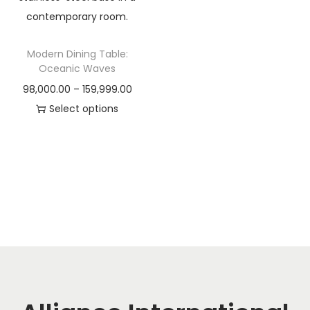
t
t
i
o
Modern Dining Table:
n
Oceanic Waves
P
98,000.00
–
159,999.00
r
Select options
T
i
h
c
i
e
s
r
p
a
r
n
o
g
d
e
u
:
c