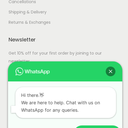
Cancellations
Shipping & Delivery
Returns & Exchanges
Newsletter
Get 10% off for your first order by joining to our
newsletter.
Hi there.👋
We are here to help. Chat with us on
WhatsApp for any queries.