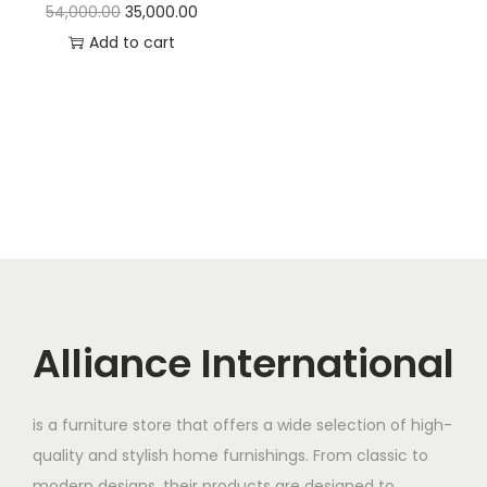
t
t
O
C
54,000.00
35,000.00
i
r
u
Add to cart
o
i
r
n
g
r
i
e
n
n
a
t
l
p
p
r
r
i
i
c
c
e
Alliance International
e
i
w
s
is a furniture store that offers a wide selection of high-
a
:
quality and stylish home furnishings. From classic to
s
modern designs, their products are designed to