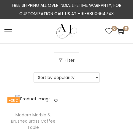
FREE SHIPPING ALL OVER INDIA, LIFETIME WARRANTY, FOR
CUSTOMIZATION CALL US AT +91-8800664743
0
0
S
S
k
k
i
i
p
p
Filter
t
t
o
o
n
c
a
o
-35%
v
n
i
t
Modern Marble &
g
e
Brushed Brass Coffee
a
n
Table