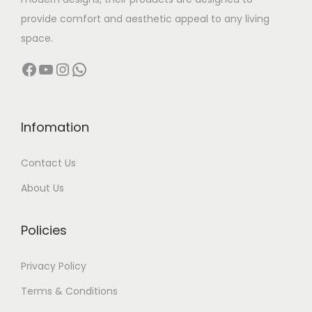
:
3
provide comfort and aesthetic appeal to any living
5
space.
5
,
Facebook
YouTube
Instagram
WhatsApp
4
0
,
0
0
0
0
.
Infomation
0
0
Contact Us
.
0
0
.
About Us
0
.
Policies
Privacy Policy
Terms & Conditions