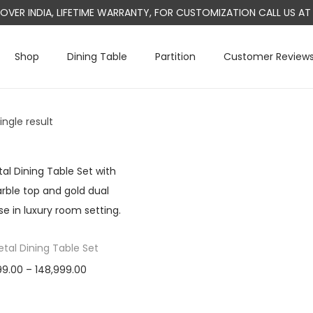
L OVER INDIA, LIFETIME WARRANTY, FOR CUSTOMIZATION CALL US 
Shop
Dining Table
Partition
Customer Review
ngle result
tal Dining Table Set
P
99.00
–
148,999.00
r
Select options
T
i