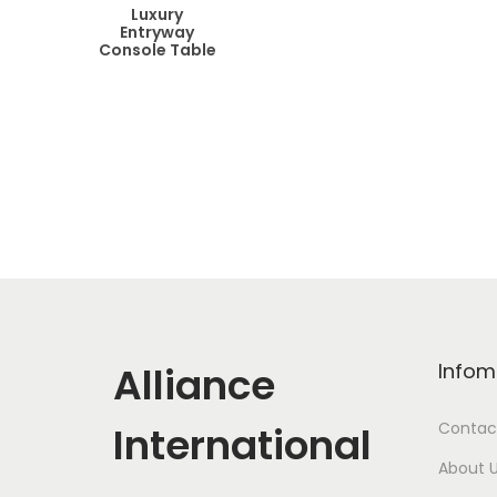
Luxury
Entryway
Console Table
Alliance
Infom
International
Contac
About 