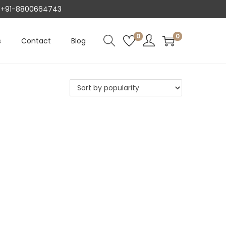
AT +91-8800664743
0
0
s
Contact
Blog