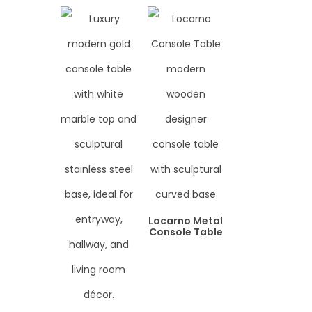
Locarno Metal
Console Table