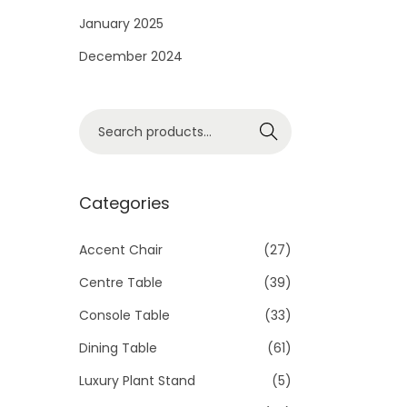
i
January 2025
o
December 2024
n
S
Search
e
a
r
Categories
c
h
Accent Chair
(27)
f
Centre Table
(39)
o
Console Table
(33)
r
Dining Table
(61)
:
>
Luxury Plant Stand
(5)