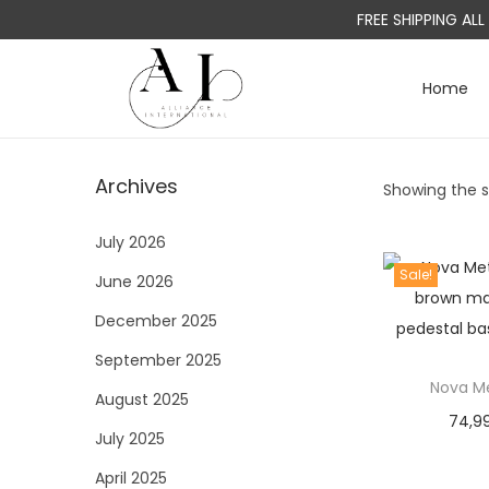
FREE SHIPPING AL
Home
S
S
k
k
i
i
Archives
Showing the si
p
p
t
t
July 2026
o
o
Sale!
June 2026
n
c
a
o
December 2025
v
n
September 2025
i
t
Nova Me
August 2025
g
e
74,9
a
n
July 2025
t
t
April 2025