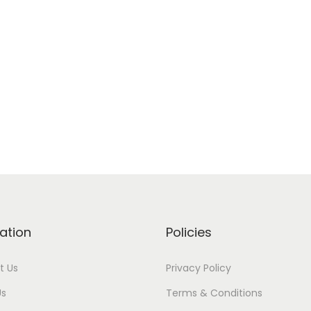
ation
Policies
t Us
Privacy Policy
Us
Terms & Conditions