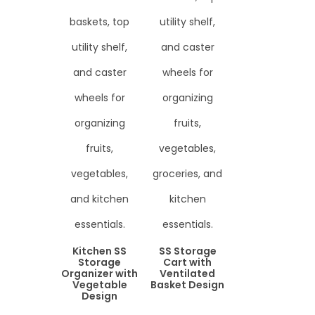
Kitchen SS
SS Storage
Storage
Cart with
Organizer with
Ventilated
Vegetable
Basket Design
Design