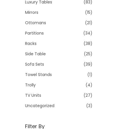
Luxury Tables
(83)
Mirrors
(15)
Ottomans
(21)
Partitions
(34)
Racks
(38)
Side Table
(25)
Sofa Sets
(39)
Towel Stands
(1)
Trolly
(4)
TV Units
(27)
Uncategorized
(3)
Filter By