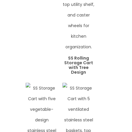
SS Rolling
Storage Cart
with Tree
Design