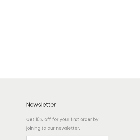
Newsletter
Get 10% off for your first order by
joining to our newsletter.