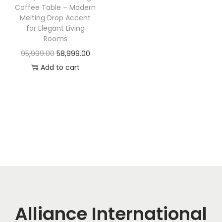
t
t
Coffee Table – Modern
i
Melting Drop Accent
for Elegant Living
o
Rooms
n
O
C
95,999.00
58,999.00
r
u
Add to cart
i
r
g
r
i
e
n
n
a
t
l
p
p
r
r
i
i
c
c
e
Alliance International
e
i