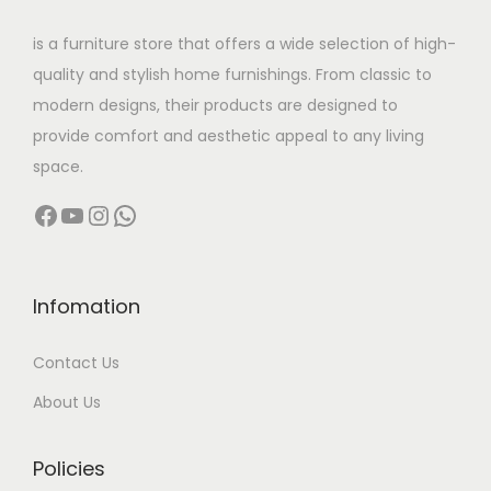
w
s
is a furniture store that offers a wide selection of high-
a
:
quality and stylish home furnishings. From classic to
s
modern designs, their products are designed to
:
5
provide comfort and aesthetic appeal to any living
8
space.
9
,
Facebook
YouTube
Instagram
WhatsApp
5
9
,
9
9
9
9
.
Infomation
9
0
Contact Us
.
0
0
.
About Us
0
.
Policies