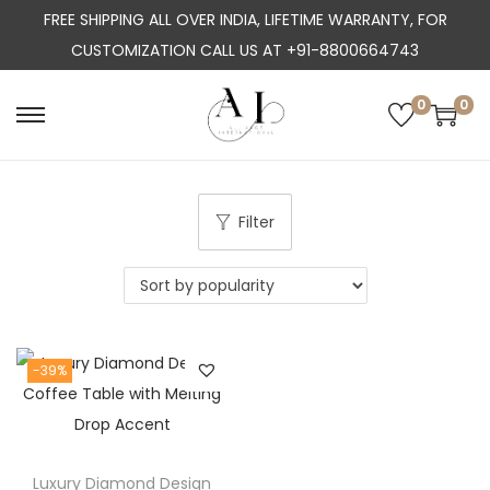
FREE SHIPPING ALL OVER INDIA, LIFETIME WARRANTY, FOR
CUSTOMIZATION CALL US AT +91-8800664743
0
0
S
S
k
k
i
i
p
p
Filter
t
t
o
o
n
c
a
o
-39%
v
n
i
t
g
e
a
n
Luxury Diamond Design