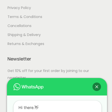
Privacy Policy
Terms & Conditions
Cancellations
Shipping & Delivery
Returns & Exchanges
Newsletter
Get 10% off for your first order by joining to our
newsletter.
Hi there.👋