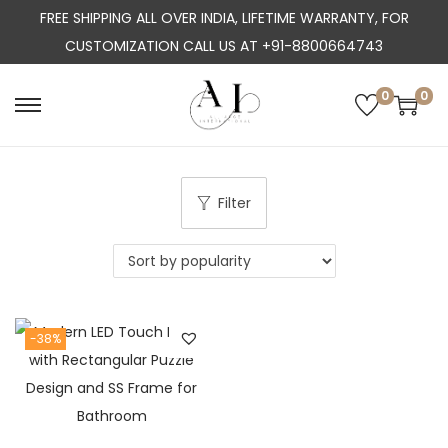
FREE SHIPPING ALL OVER INDIA, LIFETIME WARRANTY, FOR
CUSTOMIZATION CALL US AT +91-8800664743
0
0
S
S
k
k
i
i
p
p
Filter
t
t
o
o
n
c
a
o
-38%
v
n
i
t
g
e
a
n