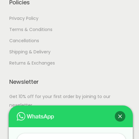
Policies
Privacy Policy
Terms & Conditions
Cancellations
Shipping & Delivery
Returns & Exchanges
Newsletter
Get 10% off for your first order by joining to our
newsletter.