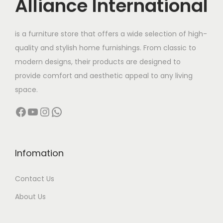
Alliance International
e
i
w
s
is a furniture store that offers a wide selection of high-
a
:
quality and stylish home furnishings. From classic to
s
modern designs, their products are designed to
:
4
provide comfort and aesthetic appeal to any living
,
space.
7
9
Facebook
YouTube
Instagram
WhatsApp
,
9
9
9
9
.
9
0
Infomation
.
0
Contact Us
0
.
0
About Us
.