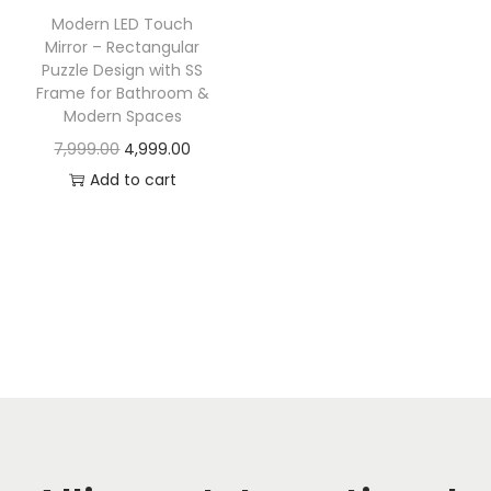
t
t
Modern LED Touch
i
Mirror – Rectangular
o
Puzzle Design with SS
Frame for Bathroom &
n
Modern Spaces
O
C
7,999.00
4,999.00
r
u
Add to cart
i
r
g
r
i
e
n
n
a
t
l
p
p
r
r
i
i
c
c
e