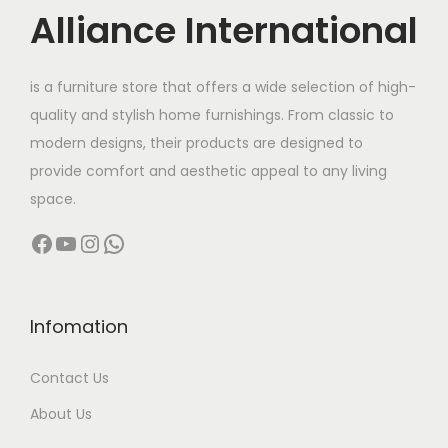
c
e
Alliance International
e
i
w
s
is a furniture store that offers a wide selection of high-
a
:
quality and stylish home furnishings. From classic to
s
modern designs, their products are designed to
:
6
provide comfort and aesthetic appeal to any living
,
space.
1
6
Facebook
YouTube
Instagram
WhatsApp
2
0
,
0
0
.
0
0
Infomation
0
0
Contact Us
.
.
0
About Us
0