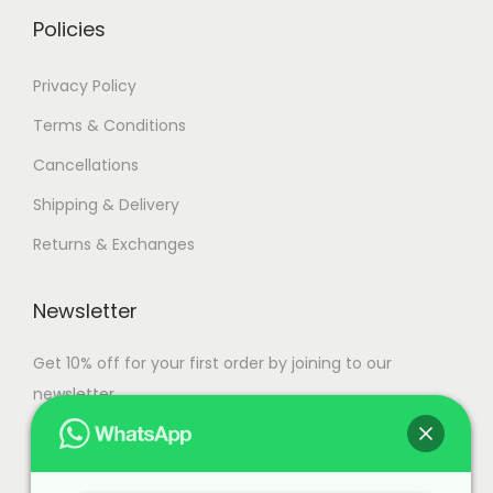
.
Policies
Privacy Policy
Terms & Conditions
Cancellations
Shipping & Delivery
Returns & Exchanges
Newsletter
Get 10% off for your first order by joining to our
newsletter.