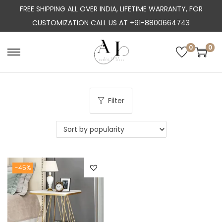
FREE SHIPPING ALL OVER INDIA, LIFETIME WARRANTY, FOR
CUSTOMIZATION CALL US AT +91-8800664743
0
0
S
S
k
k
i
i
p
p
Filter
t
t
o
o
n
c
a
o
-45%
v
n
i
t
g
e
a
n