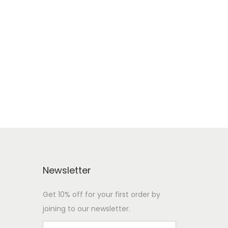
Newsletter
Get 10% off for your first order by
joining to our newsletter.