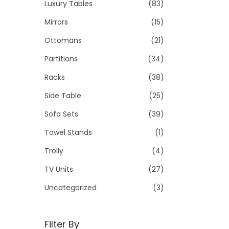
Luxury Tables
(83)
Mirrors
(15)
Ottomans
(21)
Partitions
(34)
Racks
(38)
Side Table
(25)
Sofa Sets
(39)
Towel Stands
(1)
Trolly
(4)
TV Units
(27)
Uncategorized
(3)
Filter By