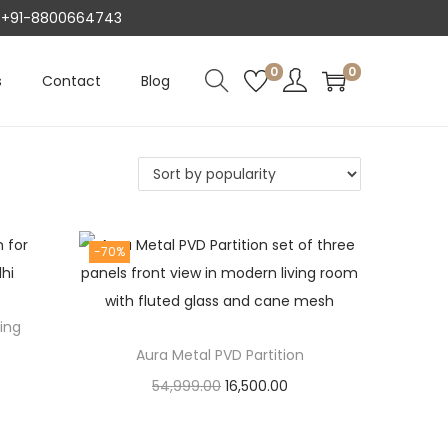
AT +91-8800664743
0
0
s
Contact
Blog
-70%
ving
Aura Metal PVD Partition
O
C
54,999.00
16,500.00
r
u
Add to cart
i
r