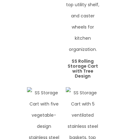
SS Rolling
Storage Cart
with Tree
Design