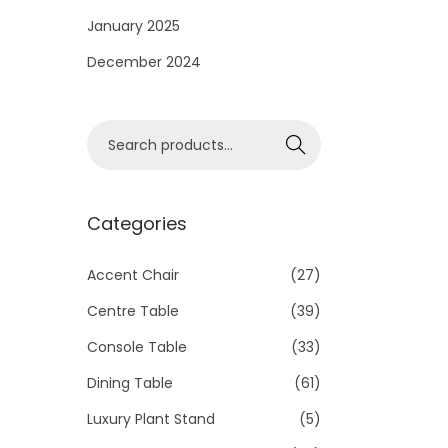
i
January 2025
o
December 2024
n
S
Search
e
a
r
Categories
c
h
Accent Chair
(27)
f
Centre Table
(39)
o
Console Table
(33)
r
Dining Table
(61)
:
>
Luxury Plant Stand
(5)