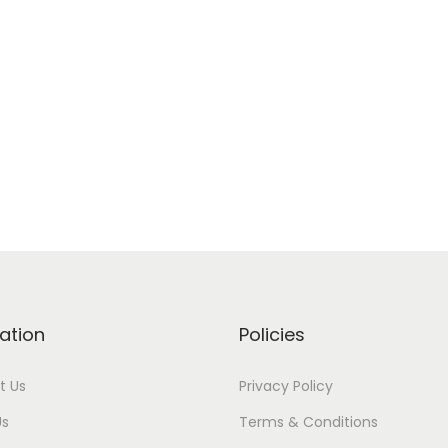
ation
Policies
t Us
Privacy Policy
Us
Terms & Conditions