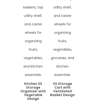
Kitchen SS
SS Storage
Storage
Cart with
Organizer with
Ventilated
Vegetable
Basket Design
Design