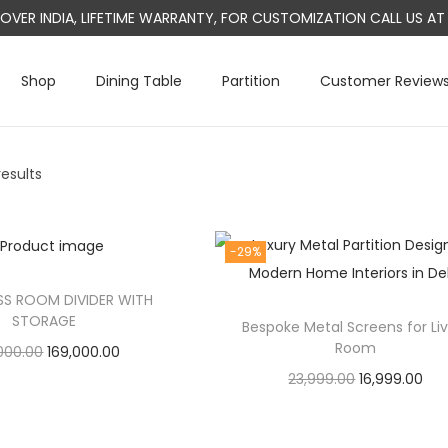
L OVER INDIA, LIFETIME WARRANTY, FOR CUSTOMIZATION CALL US 
Shop
Dining Table
Partition
Customer Review
results
-29%
S ROOM DIVIDER WITH
STORAGE
Bespoke Metal Screens for Li
Room
O
C
000.00
169,000.00
O
C
23,999.00
16,999.00
r
u
Add to cart
r
u
Add to cart
i
r
i
r
g
r