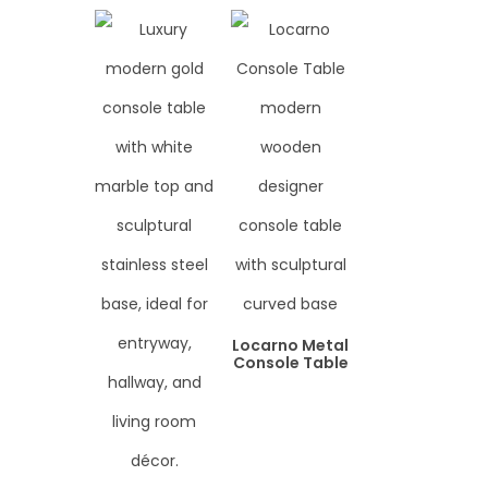
Locarno Metal
Console Table