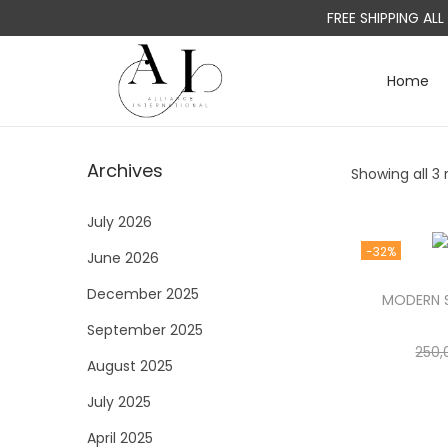
FREE SHIPPING AL
Home
S
S
k
k
i
i
Archives
Showing all 3 
p
p
t
t
July 2026
o
o
-32%
June 2026
n
c
a
o
December 2025
MODERN S
v
n
September 2025
i
t
250,
August 2025
g
e
a
n
July 2025
t
t
April 2025