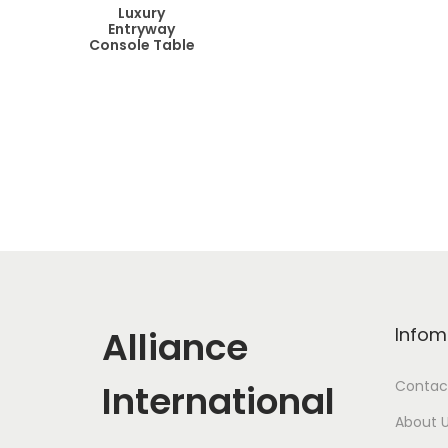
Luxury
Entryway
Console Table
Alliance
Infom
International
Contac
About 