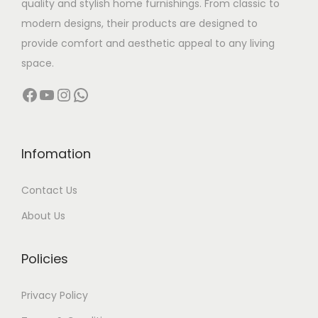
quality and stylish home furnishings. From classic to
s
modern designs, their products are designed to
:
1
provide comfort and aesthetic appeal to any living
1
space.
1
9
Facebook
YouTube
Instagram
WhatsApp
9
,
8
9
,
9
0
9
Infomation
0
.
Contact Us
0
0
.
0
About Us
0
.
0
Policies
.
Privacy Policy