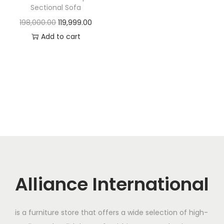
t
t
Sectional Sofa
i
O
C
198,000.00
119,999.00
o
r
u
Add to cart
n
i
r
g
r
i
e
n
n
a
t
l
p
p
r
r
i
i
c
c
e
Alliance International
e
i
w
s
is a furniture store that offers a wide selection of high-
a
: