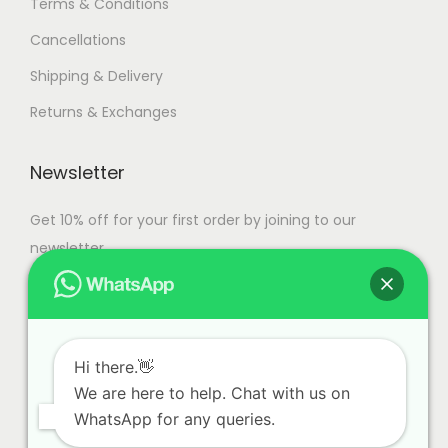
Terms & Conditions
Cancellations
Shipping & Delivery
Returns & Exchanges
Newsletter
Get 10% off for your first order by joining to our
newsletter.
Hi there.👋
We are here to help. Chat with us on
WhatsApp for any queries.