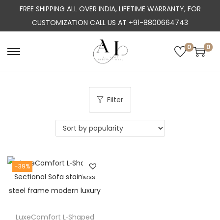
FREE SHIPPING ALL OVER INDIA, LIFETIME WARRANTY, FOR
CUSTOMIZATION CALL US AT +91-8800664743
0
0
S
S
k
k
i
i
p
p
Filter
t
t
o
o
n
c
a
o
-39%
v
n
i
t
g
e
a
n
LuxeComfort L‑Shaped