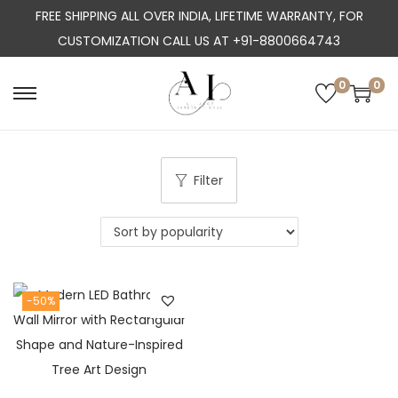
FREE SHIPPING ALL OVER INDIA, LIFETIME WARRANTY, FOR
CUSTOMIZATION CALL US AT +91-8800664743
0
0
S
S
k
k
i
i
p
p
Filter
t
t
o
o
n
c
a
o
-50%
v
n
i
t
g
e
a
n