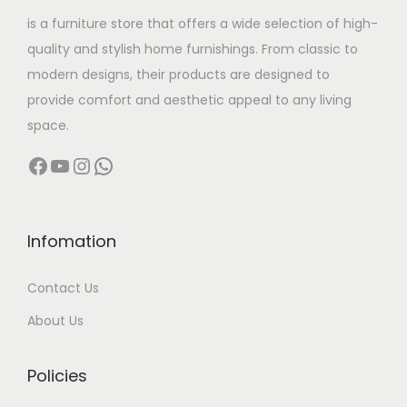
w
s
is a furniture store that offers a wide selection of high-
a
:
quality and stylish home furnishings. From classic to
s
modern designs, their products are designed to
:
4
provide comfort and aesthetic appeal to any living
,
space.
9
9
Facebook
YouTube
Instagram
WhatsApp
,
9
9
9
9
.
9
0
Infomation
.
0
Contact Us
0
.
0
About Us
.
Policies