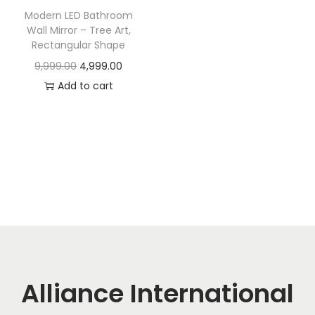
t
t
Modern LED Bathroom
i
Wall Mirror – Tree Art,
o
Rectangular Shape
n
O
C
9,999.00
4,999.00
r
u
Add to cart
i
r
g
r
i
e
n
n
a
t
l
p
p
r
r
i
i
c
c
e
Alliance International
e
i