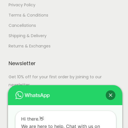
Privacy Policy
Terms & Conditions
Cancellations
Shipping & Delivery
Returns & Exchanges
Newsletter
Get 10% off for your first order by joining to our
newsletter.
Hi there.👋
We are here to help. Chat with us on