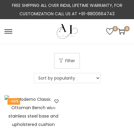
FREE SHIPPING ALL OVER INDIA, LIFETIME WARRANTY, FOR
CUSTOMIZATION CALL US AT +91-8800664743
0
0
S
S
k
k
i
i
p
p
Filter
t
t
o
o
n
c
a
o
-48%
v
n
i
t
g
e
a
n