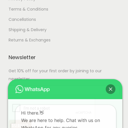
Terms & Conditions
Cancellations
Shipping & Delivery
Returns & Exchanges
Newsletter
Get 10% off for your first order by joining to our
newsletter.
Hi there.👋
We are here to help. Chat with us on
WhatsApp for any queries.