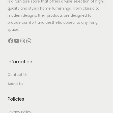
is a furniture store that offers a wide selection of high-
a
:
quality and stylish home furnishings. From classic to
s
modern designs, their products are designed to
:
1
provide comfort and aesthetic appeal to any living
2
space.
2
,
Facebook
YouTube
Instagram
WhatsApp
4
9
,
9
9
9
9
.
Infomation
9
0
Contact Us
.
0
0
.
About Us
0
.
Policies
Privacy Policy