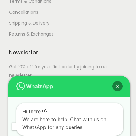
Terms & Conditions
s
0
Cancellations
.
,
T
0
Shipping & Delivery
h
0
Returns & Exchanges
e
0
o
.
Newsletter
p
0
t
0
Get 10% off for your first order by joining to our
i
newsletter.
o
n
s
m
Hi there.👋
a
We are here to help. Chat with us on
y
WhatsApp for any queries.
b