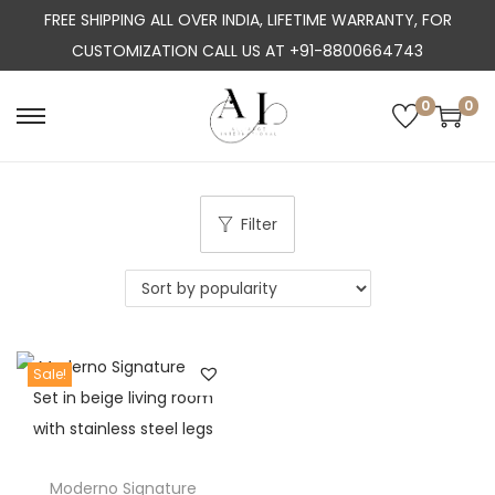
FREE SHIPPING ALL OVER INDIA, LIFETIME WARRANTY, FOR
CUSTOMIZATION CALL US AT +91-8800664743
0
0
S
S
k
k
i
i
p
p
Filter
t
t
o
o
n
c
a
o
Sale!
v
n
i
t
g
e
a
n
Moderno Signature