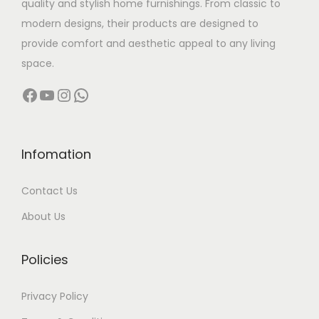
quality and stylish home furnishings. From classic to
s
0
modern designs, their products are designed to
m
0
provide comfort and aesthetic appeal to any living
u
0
space.
l
.
Facebook
YouTube
Instagram
WhatsApp
t
0
i
0
p
t
l
h
Infomation
e
r
Contact Us
v
o
a
u
About Us
r
g
i
h
Policies
a
n
1
Privacy Policy
t
4