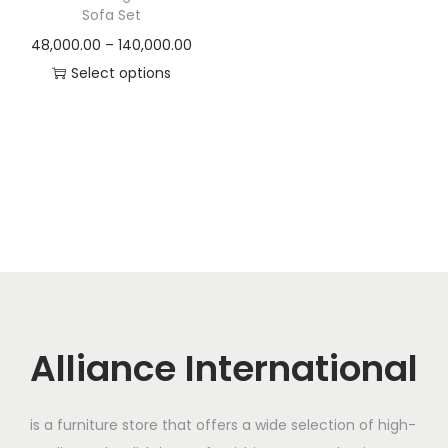
t
t
Sofa Set
i
P
48,000.00
–
140,000.00
o
r
Select options
n
T
i
h
c
i
e
s
r
p
a
r
n
o
g
d
e
u
:
c
Alliance International
t
4
h
8
is a furniture store that offers a wide selection of high-
a
,