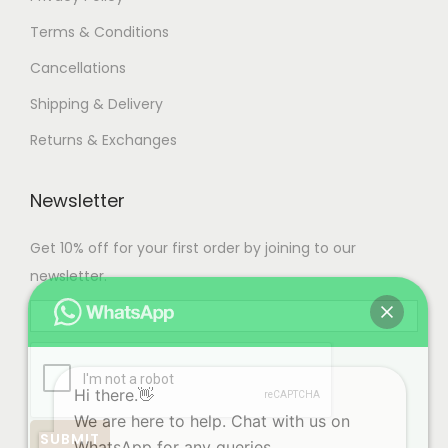
Terms & Conditions
Cancellations
Shipping & Delivery
Returns & Exchanges
Newsletter
Get 10% off for your first order by joining to our
newsletter.
Hi there.👋
We are here to help. Chat with us on
WhatsApp for any queries.