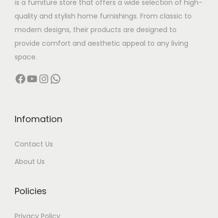
is a furniture store that offers a wide selection of high-
a
:
quality and stylish home furnishings. From classic to
s
modern designs, their products are designed to
:
2
provide comfort and aesthetic appeal to any living
5
space.
3
,
Facebook
YouTube
Instagram
WhatsApp
6
0
,
0
0
0
0
.
Infomation
0
0
Contact Us
.
0
0
.
About Us
0
.
Policies
Privacy Policy