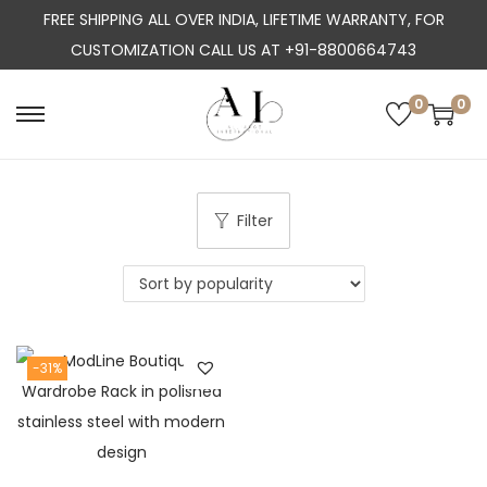
FREE SHIPPING ALL OVER INDIA, LIFETIME WARRANTY, FOR
CUSTOMIZATION CALL US AT +91-8800664743
0
0
S
S
k
k
i
i
p
p
Filter
t
t
o
o
n
c
a
o
-31%
v
n
i
t
g
e
a
n