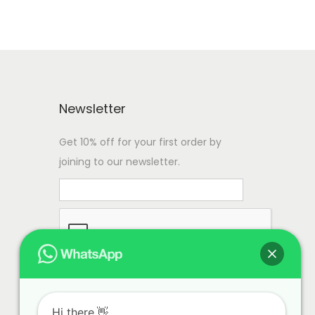
Newsletter
Get 10% off for your first order by
joining to our newsletter.
Hi there.👋