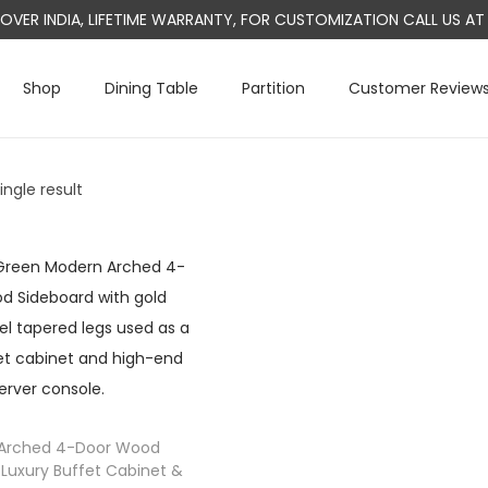
L OVER INDIA, LIFETIME WARRANTY, FOR CUSTOMIZATION CALL US 
Shop
Dining Table
Partition
Customer Review
ngle result
Arched 4-Door Wood
 Luxury Buffet Cabinet &