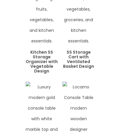
Kitchen SS
SS Storage
Storage
Cart with
Organizer with
Ventilated
Vegetable
Basket Design
Design