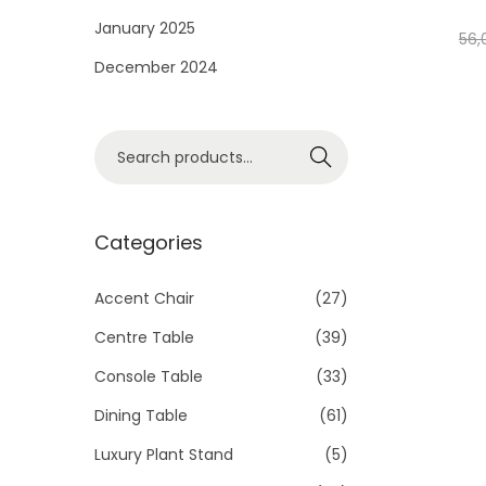
i
January 2025
56,
o
December 2024
n
S
Search
e
a
r
Categories
c
h
Accent Chair
(27)
f
Centre Table
(39)
o
Console Table
(33)
r
Dining Table
(61)
:
>
Luxury Plant Stand
(5)