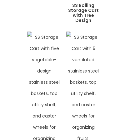
SS Rolling
Storage Cart
with Tree
Design