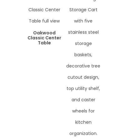
Oakwood
Classic Center
Table