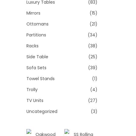
Luxury Tables
(83)
Mirrors
(15)
Ottomans
(21)
Partitions
(34)
Racks
(38)
Side Table
(25)
Sofa Sets
(39)
Towel Stands
(1)
Trolly
(4)
TV Units
(27)
Uncategorized
(3)