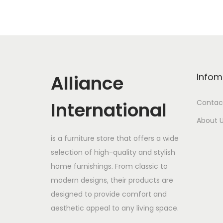
Alliance
Infom
International
Contac
About 
is a furniture store that offers a wide
selection of high-quality and stylish
home furnishings. From classic to
modern designs, their products are
designed to provide comfort and
aesthetic appeal to any living space.