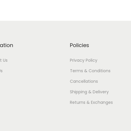
ation
Policies
t Us
Privacy Policy
Us
Terms & Conditions
Cancellations
Shipping & Delivery
Returns & Exchanges