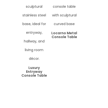
Locarno Metal
Console Table
Luxury
Entryway
Console Table