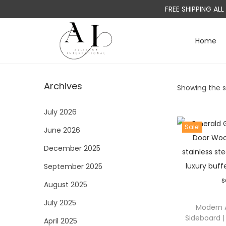
FREE SHIPPING AL
Home
S
S
k
k
i
i
Archives
Showing the si
p
p
t
t
July 2026
o
o
Sale!
June 2026
n
c
a
o
December 2025
v
n
September 2025
i
t
August 2025
g
e
a
n
July 2025
Modern 
t
t
Sideboard |
April 2025