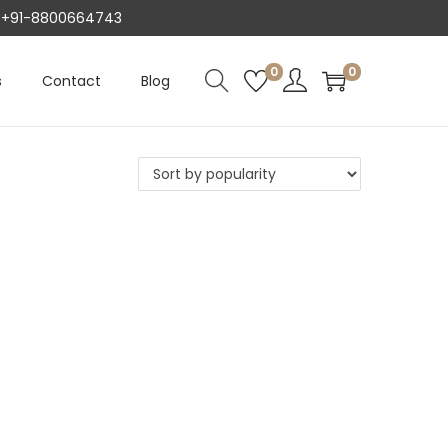
AT +91-8800664743
0
0
s
Contact
Blog