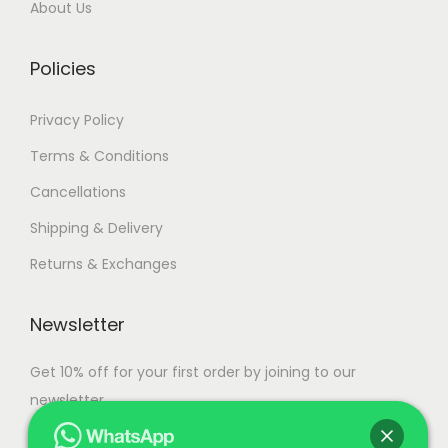
About Us
0
.
Policies
Privacy Policy
Terms & Conditions
Cancellations
Shipping & Delivery
Returns & Exchanges
Newsletter
Get 10% off for your first order by joining to our
newsletter.