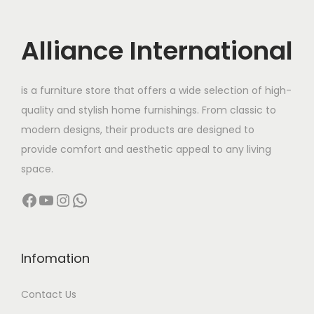
a
:
i
c
s
c
e
Alliance International
:
2
e
i
6
w
s
3
,
is a furniture store that offers a wide selection of high-
a
:
8
9
quality and stylish home furnishings. From classic to
s
,
9
modern designs, their products are designed to
:
1
9
9
provide comfort and aesthetic appeal to any living
6
9
.
space.
3
,
9
0
Facebook
YouTube
Instagram
WhatsApp
2
8
.
0
,
0
0
.
5
0
0
0
.
Infomation
.
0
0
Contact Us
.
0
0
.