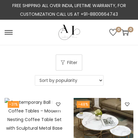
FREE SHIPPING ALL OVER INDIA, LIFETIME WARRANTY, FOR
CUSTOMIZATION CALL US AT +91-8800664743
0
0
S
S
k
k
i
i
p
p
Filter
t
t
o
o
n
c
a
o
-31%
-48%
v
n
i
t
g
e
a
n