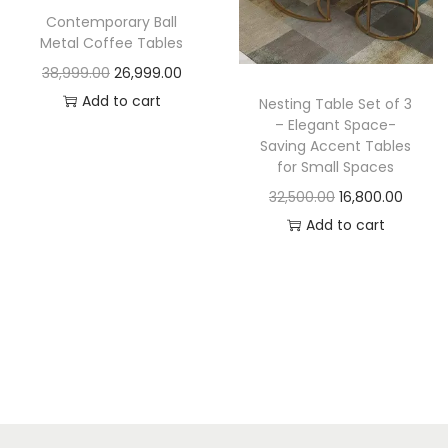
t
t
Contemporary Ball
i
Metal Coffee Tables
o
O
C
38,999.00
26,999.00
n
r
u
Add to cart
Nesting Table Set of 3
– Elegant Space-
i
r
Saving Accent Tables
g
r
for Small Spaces
i
e
O
C
32,500.00
16,800.00
n
n
r
u
Add to cart
a
t
i
r
l
p
g
r
p
r
i
e
r
i
n
n
i
c
a
t
c
e
l
p
e
i
p
r
w
s
r
i