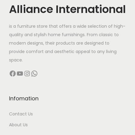
c
e
Alliance International
e
i
w
s
is a furniture store that offers a wide selection of high-
a
:
quality and stylish home furnishings. From classic to
s
modern designs, their products are designed to
:
2
provide comfort and aesthetic appeal to any living
9
space.
6
,
Facebook
YouTube
Instagram
WhatsApp
2
9
,
9
0
9
0
.
Infomation
0
0
Contact Us
.
0
0
.
About Us
0