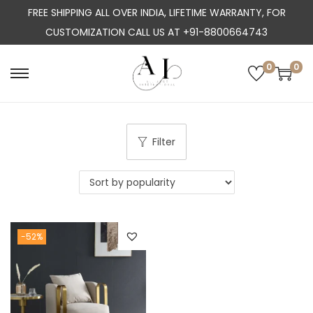
FREE SHIPPING ALL OVER INDIA, LIFETIME WARRANTY, FOR
CUSTOMIZATION CALL US AT +91-8800664743
0
0
S
S
k
k
i
i
p
p
Filter
t
t
o
o
n
c
a
o
-52%
v
n
i
t
g
e
a
n