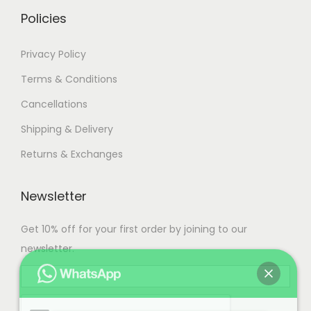
.
Policies
Privacy Policy
Terms & Conditions
Cancellations
Shipping & Delivery
Returns & Exchanges
Newsletter
Get 10% off for your first order by joining to our
newsletter.