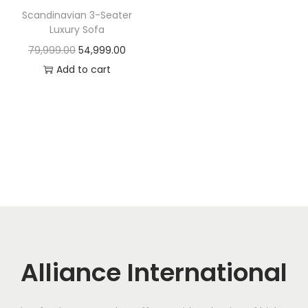
t
t
Scandinavian 3-Seater
i
Luxury Sofa
o
O
C
79,999.00
54,999.00
n
r
u
Add to cart
i
r
g
r
i
e
n
n
a
t
l
p
p
r
r
i
i
c
c
e
Alliance International
e
i
w
s