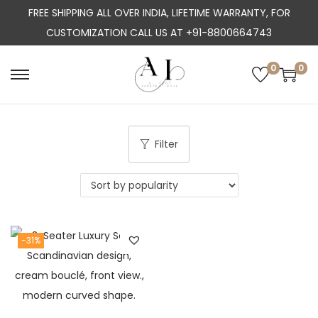
FREE SHIPPING ALL OVER INDIA, LIFETIME WARRANTY, FOR
CUSTOMIZATION CALL US AT +91-8800664743
0
0
S
S
k
k
i
i
p
p
Filter
t
t
o
o
n
c
a
o
-31%
v
n
i
t
g
e
a
n