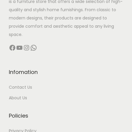
is a furniture store that offers a wide selection of high-
a
:
quality and stylish home furnishings. From classic to
s
modern designs, their products are designed to
:
5
provide comfort and aesthetic appeal to any living
4
space.
7
,
Facebook
YouTube
Instagram
WhatsApp
9
9
,
9
9
9
9
.
Infomation
9
0
Contact Us
.
0
0
.
About Us
0
.
Policies
Privacy Policy