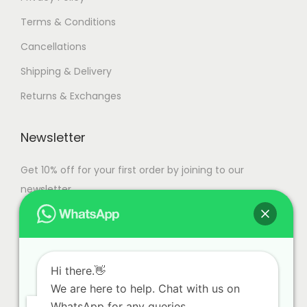
Terms & Conditions
Cancellations
Shipping & Delivery
Returns & Exchanges
Newsletter
Get 10% off for your first order by joining to our
newsletter.
Hi there.👋
We are here to help. Chat with us on
WhatsApp for any queries.