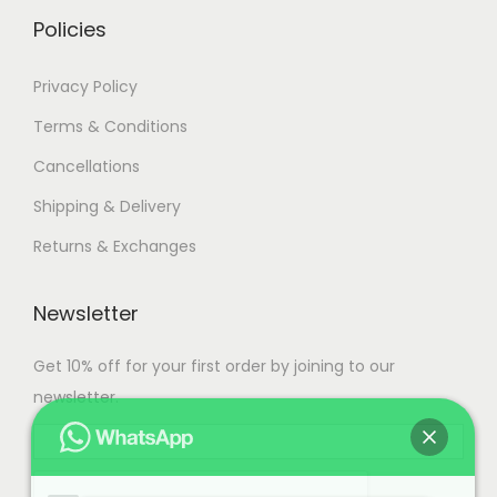
i
h
Policies
a
n
3
Privacy Policy
t
7
Terms & Conditions
s
,
Cancellations
.
5
T
0
Shipping & Delivery
h
0
Returns & Exchanges
e
.
o
0
Newsletter
p
0
t
Get 10% off for your first order by joining to our
i
newsletter.
o
n
s