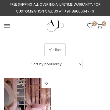
FREE SHIPPING ALL OVER INDIA, LIFETIME WARRANTY, FOR
CUSTOMIZATION CALL US AT +91-8800664743
0
0
S
S
k
k
i
i
p
p
Filter
t
t
o
o
n
c
a
o
v
n
i
t
g
e
a
n