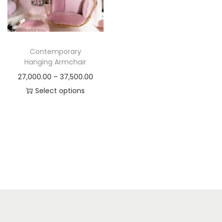
t
t
i
o
n
Contemporary
Hanging Armchair
P
27,000.00
–
37,500.00
r
Select options
T
i
h
c
i
e
s
r
p
a
r
n
o
g
d
e
u
: