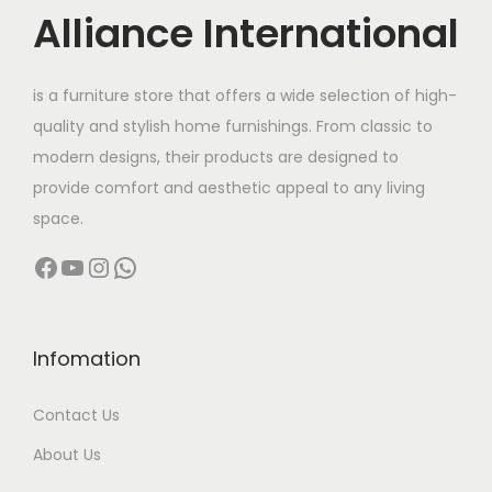
c
Alliance International
t
2
h
7
is a furniture store that offers a wide selection of high-
a
,
quality and stylish home furnishings. From classic to
s
0
modern designs, their products are designed to
m
0
provide comfort and aesthetic appeal to any living
u
0
space.
l
.
Facebook
YouTube
Instagram
WhatsApp
t
0
i
0
p
t
l
h
Infomation
e
r
Contact Us
v
o
a
u
About Us
r
g