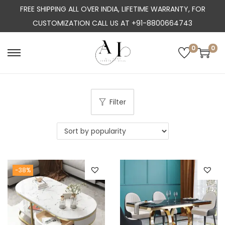
FREE SHIPPING ALL OVER INDIA, LIFETIME WARRANTY, FOR
CUSTOMIZATION CALL US AT +91-8800664743
0
0
S
S
k
k
i
i
p
p
Filter
t
t
o
o
n
c
a
o
-38%
v
n
i
t
g
e
a
n