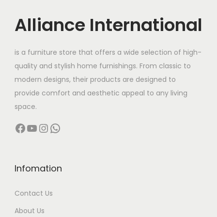
i
c
u
:
c
e
c
Alliance International
e
i
t
9
w
s
h
6
is a furniture store that offers a wide selection of high-
a
:
a
,
quality and stylish home furnishings. From classic to
s
s
5
modern designs, their products are designed to
:
1
m
0
provide comfort and aesthetic appeal to any living
9
u
0
space.
3
,
l
.
Facebook
YouTube
Instagram
WhatsApp
2
9
t
0
,
9
i
0
0
9
p
t
0
.
l
h
Infomation
0
0
e
r
Contact Us
.
0
v
o
0
.
a
u
About Us