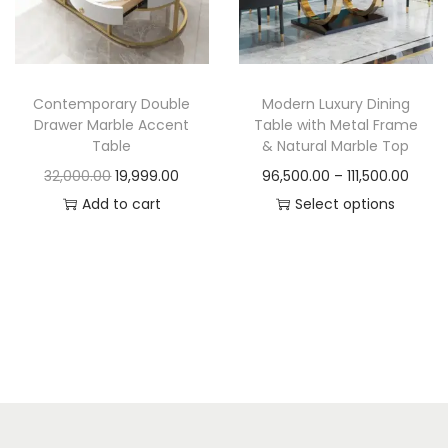
t
t
i
o
n
Contemporary Double
Modern Luxury Dining
Drawer Marble Accent
Table with Metal Frame
Table
& Natural Marble Top
O
C
P
32,000.00
19,999.00
96,500.00
–
111,500.00
r
u
r
Add to cart
Select options
i
r
T
i
g
r
h
c
i
e
i
e
n
n
s
r
a
t
p
a
l
p
r
n
p
r
o
g
r
i
d
e