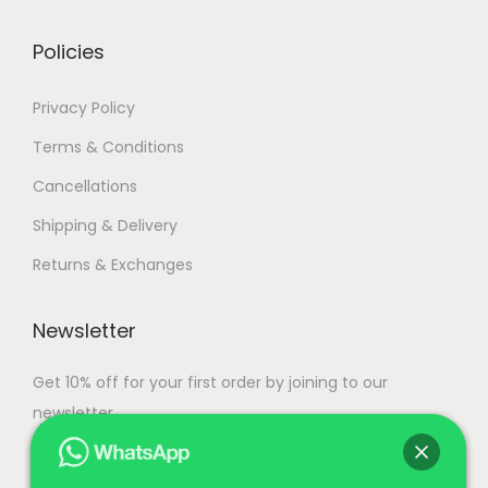
0
r
g
.
i
h
Policies
a
n
1
Privacy Policy
t
1
Terms & Conditions
s
1
Cancellations
.
,
T
5
Shipping & Delivery
h
0
Returns & Exchanges
e
0
o
.
Newsletter
p
0
t
0
Get 10% off for your first order by joining to our
i
newsletter.
o
n