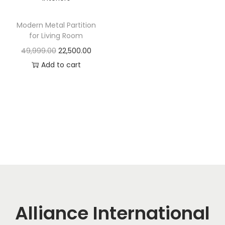
t
t
i
Modern Metal Partition
o
for Living Room
n
O
C
49,999.00
22,500.00
r
u
Add to cart
i
r
g
r
i
e
n
n
a
t
l
p
p
r
r
i
i
c
c
e
Alliance International
e
i