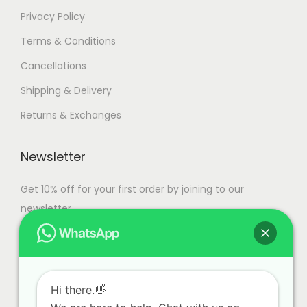
Privacy Policy
Terms & Conditions
Cancellations
Shipping & Delivery
Returns & Exchanges
Newsletter
Get 10% off for your first order by joining to our
newsletter.
Hi there.👋