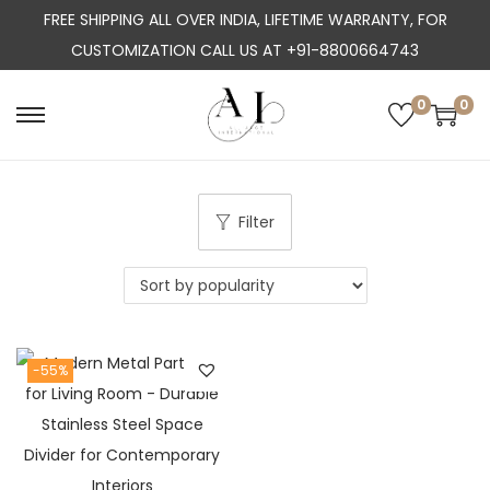
FREE SHIPPING ALL OVER INDIA, LIFETIME WARRANTY, FOR
CUSTOMIZATION CALL US AT +91-8800664743
0
0
S
S
k
k
i
i
p
p
Filter
t
t
o
o
n
c
a
o
-55%
v
n
i
t
g
e
a
n