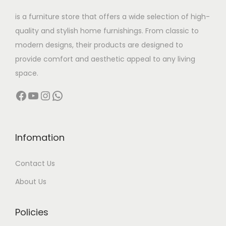
w
s
is a furniture store that offers a wide selection of high-
a
:
quality and stylish home furnishings. From classic to
s
modern designs, their products are designed to
:
2
provide comfort and aesthetic appeal to any living
2
space.
4
,
Facebook
YouTube
Instagram
WhatsApp
9
5
,
0
9
0
9
.
Infomation
9
0
Contact Us
.
0
0
.
About Us
0
.
Policies