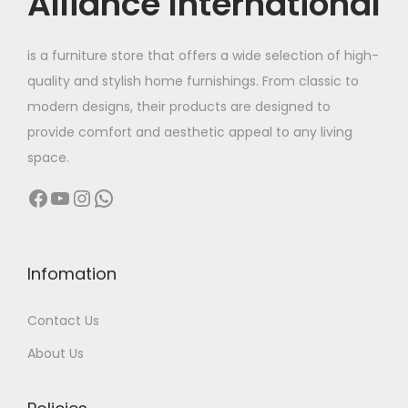
Alliance International
a
:
t
2
s
h
9
is a furniture store that offers a wide selection of high-
:
3
a
,
quality and stylish home furnishings. From classic to
9
s
9
modern designs, their products are designed to
7
,
m
9
provide comfort and aesthetic appeal to any living
4
9
u
9
space.
,
9
l
.
Facebook
YouTube
Instagram
WhatsApp
9
9
t
0
9
.
i
0
9
0
p
t
.
0
l
h
Infomation
0
.
e
r
Contact Us
0
v
o
.
a
u
About Us
r
g
i
h