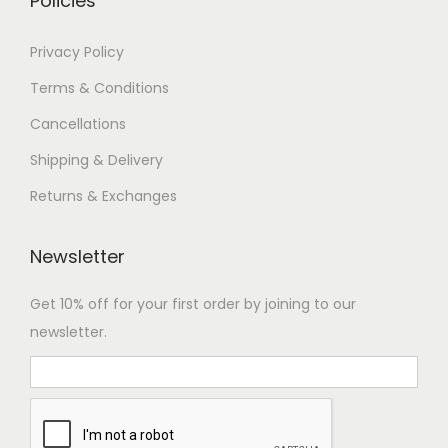
Policies
a
n
7
Privacy Policy
t
4
Terms & Conditions
s
,
Cancellations
.
9
T
9
Shipping & Delivery
h
9
Returns & Exchanges
e
.
o
0
Newsletter
p
0
t
Get 10% off for your first order by joining to our
i
newsletter.
o
n
s
m