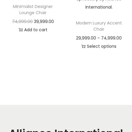
t
t
Minimalist Designer
i
Lounge Chair
o
O
C
74,999.00
39,999.00
Modern Luxury Accent
n
Chair
r
u
Add to cart
i
r
P
29,999.00
–
74,999.00
g
r
r
Select options
i
e
T
i
n
n
h
c
a
t
i
e
l
p
s
r
p
r
p
a
r
i
r
n
i
c
o
g
c
e
d
e
e
i
u
:
w
s
c