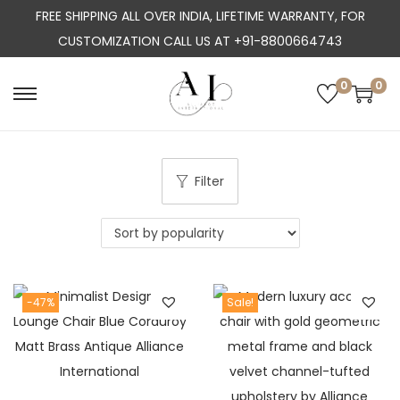
FREE SHIPPING ALL OVER INDIA, LIFETIME WARRANTY, FOR
CUSTOMIZATION CALL US AT +91-8800664743
0
0
S
S
k
k
i
i
p
p
Filter
t
t
o
o
n
c
a
o
-47%
Sale!
v
n
i
t
g
e
a
n