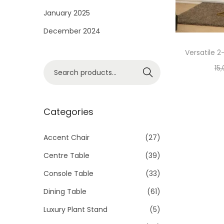
i
January 2025
o
December 2024
n
Versatile 2
S
15
Search
e
a
r
Categories
c
h
Accent Chair
(27)
f
Centre Table
(39)
o
Console Table
(33)
r
Dining Table
(61)
:
>
Luxury Plant Stand
(5)