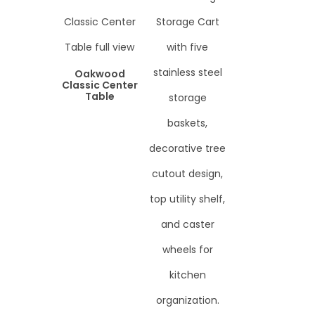
Oakwood
Classic Center
Table