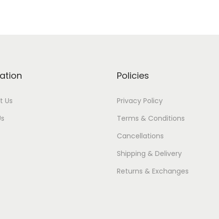
ation
Policies
t Us
Privacy Policy
Us
Terms & Conditions
Cancellations
Shipping & Delivery
Returns & Exchanges