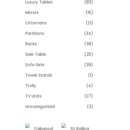
Luxury Tables
(83)
Mirrors
(15)
Ottomans
(21)
Partitions
(34)
Racks
(38)
Side Table
(25)
Sofa Sets
(39)
Towel Stands
(1)
Trolly
(4)
TV Units
(27)
Uncategorized
(3)