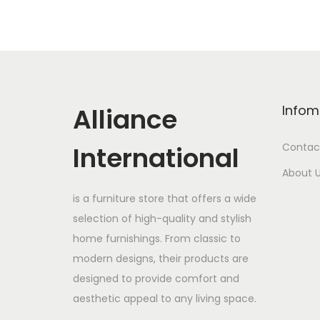
Alliance
Infom
International
Contac
About 
is a furniture store that offers a wide
selection of high-quality and stylish
home furnishings. From classic to
modern designs, their products are
designed to provide comfort and
aesthetic appeal to any living space.