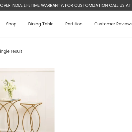
L OVER INDIA, LIFETIME WARRANTY, FOR CUSTOMIZATION CALL US 
Shop
Dining Table
Partition
Customer Review
ngle result