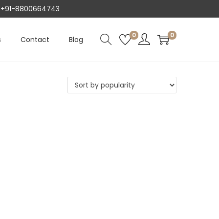
AT +91-8800664743
0
0
s
Contact
Blog