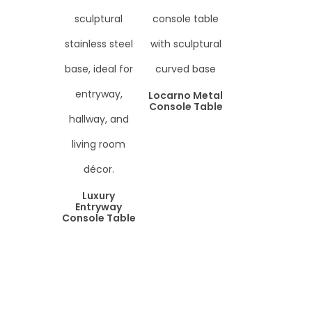
Locarno Metal
Console Table
Luxury
Entryway
Console Table