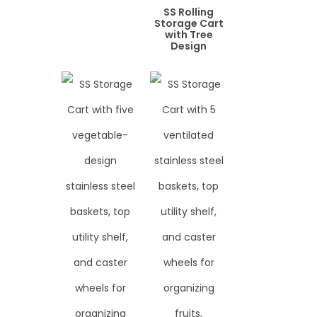
SS Rolling
Storage Cart
with Tree
Design