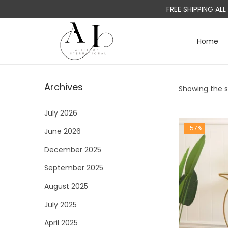
FREE SHIPPING AL
Home
S
S
k
k
i
i
Archives
Showing the si
p
p
t
t
July 2026
o
o
-57%
June 2026
n
c
a
o
December 2025
v
n
September 2025
i
t
August 2025
g
e
a
n
July 2025
t
t
April 2025