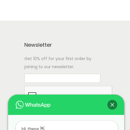
Newsletter
Get 10% off for your first order by
joining to our newsletter.
Hi there.👋