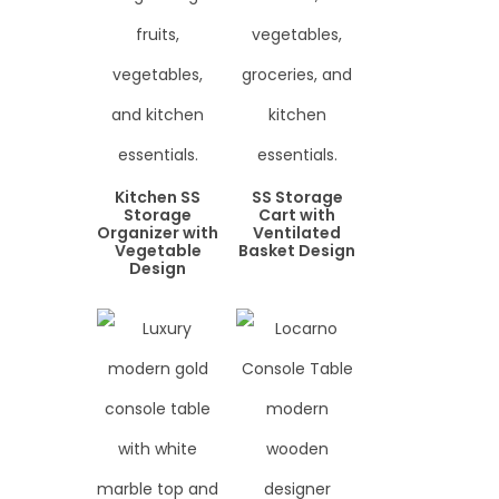
Kitchen SS
SS Storage
Storage
Cart with
Organizer with
Ventilated
Vegetable
Basket Design
Design