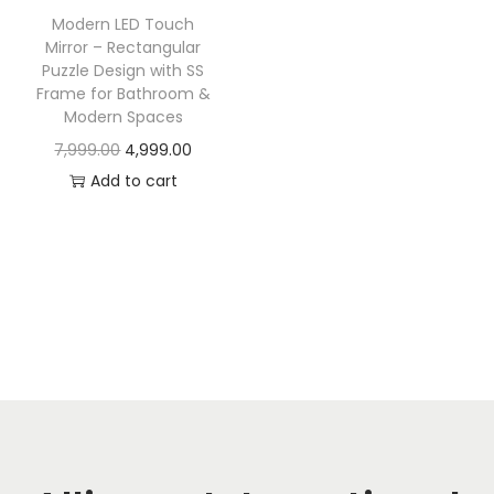
t
t
Modern LED Touch
i
Mirror – Rectangular
o
Puzzle Design with SS
Frame for Bathroom &
n
Modern Spaces
O
C
7,999.00
4,999.00
r
u
Add to cart
i
r
g
r
i
e
n
n
a
t
l
p
p
r
r
i
i
c
c
e