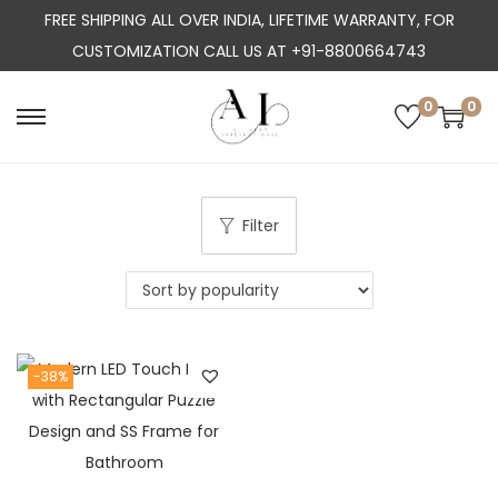
FREE SHIPPING ALL OVER INDIA, LIFETIME WARRANTY, FOR
CUSTOMIZATION CALL US AT +91-8800664743
0
0
S
S
k
k
i
i
p
p
Filter
t
t
o
o
n
c
a
o
-38%
v
n
i
t
g
e
a
n