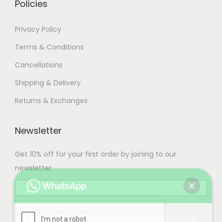
Policies
Privacy Policy
Terms & Conditions
Cancellations
Shipping & Delivery
Returns & Exchanges
Newsletter
Get 10% off for your first order by joining to our
newsletter.