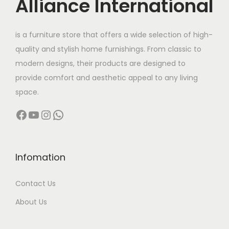
Alliance International
e
i
w
s
is a furniture store that offers a wide selection of high-
a
:
quality and stylish home furnishings. From classic to
s
modern designs, their products are designed to
:
4
provide comfort and aesthetic appeal to any living
,
space.
7
9
Facebook
YouTube
Instagram
WhatsApp
,
9
9
9
9
.
9
0
Infomation
.
0
Contact Us
0
.
0
About Us
.