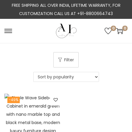
FREE SHIPPING ALL OVER INDIA, LIFETIME WARRANTY, FOR
CUSTOMIZATION CALL US AT +91-8800664743
0
0
S
S
k
k
i
i
p
p
Filter
t
t
o
o
n
c
a
o
-49%
v
n
i
t
g
e
a
n