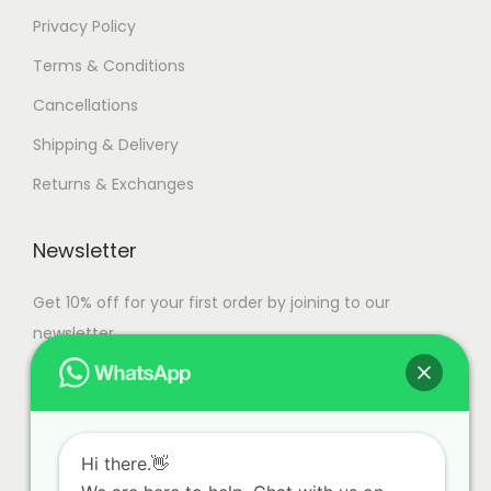
Privacy Policy
Terms & Conditions
Cancellations
Shipping & Delivery
Returns & Exchanges
Newsletter
Get 10% off for your first order by joining to our
newsletter.
Hi there.👋