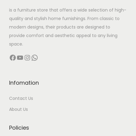
w
s
is a furniture store that offers a wide selection of high-
a
:
quality and stylish home furnishings. From classic to
s
modern designs, their products are designed to
:
3
provide comfort and aesthetic appeal to any living
2
space.
6
,
Facebook
YouTube
Instagram
WhatsApp
4
4
,
9
0
9
0
.
Infomation
0
0
Contact Us
.
0
0
.
About Us
0
.
Policies