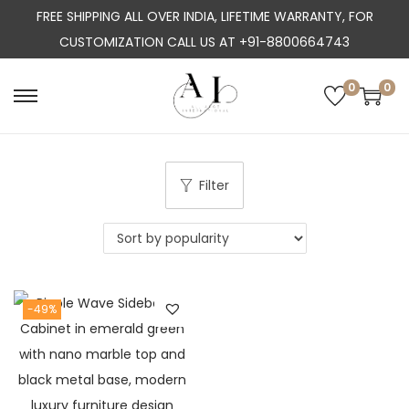
FREE SHIPPING ALL OVER INDIA, LIFETIME WARRANTY, FOR
CUSTOMIZATION CALL US AT +91-8800664743
0
0
S
S
k
k
i
i
p
p
Filter
t
t
o
o
n
c
a
o
-49%
v
n
i
t
g
e
a
n