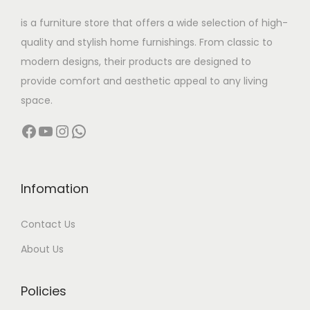
w
s
is a furniture store that offers a wide selection of high-
a
:
quality and stylish home furnishings. From classic to
s
modern designs, their products are designed to
:
3
provide comfort and aesthetic appeal to any living
2
space.
6
,
Facebook
YouTube
Instagram
WhatsApp
4
4
,
9
0
9
0
.
Infomation
0
0
Contact Us
.
0
0
.
About Us
0
.
Policies