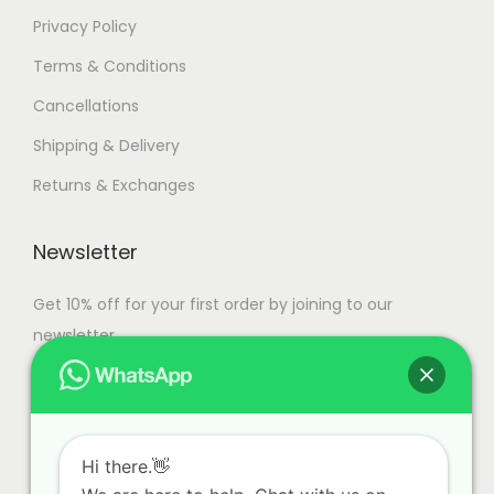
Privacy Policy
Terms & Conditions
Cancellations
Shipping & Delivery
Returns & Exchanges
Newsletter
Get 10% off for your first order by joining to our
newsletter.
Hi there.👋