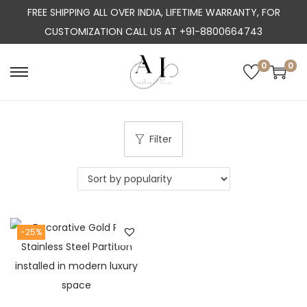
FREE SHIPPING ALL OVER INDIA, LIFETIME WARRANTY, FOR
CUSTOMIZATION CALL US AT +91-8800664743
0
0
S
S
k
k
i
i
p
p
Filter
t
t
o
o
n
c
a
o
-25%
v
n
i
t
g
e
a
n