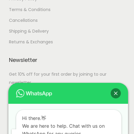
Terms & Conditions
Cancellations
Shipping & Delivery
Returns & Exchanges
Newsletter
Get 10% off for your first order by joining to our
newsletter.
Hi there.👋
We are here to help. Chat with us on
WhatsApp for any queries.