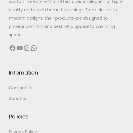
is a furniture store that offers a wide selection of high-
a
:
quality and stylish home furnishings. From classic to
s
modern designs, their products are designed to
:
1
provide comfort and aesthetic appeal to any living
3
space.
1
,
Facebook
YouTube
Instagram
WhatsApp
8
5
,
0
0
0
0
.
Infomation
0
0
Contact Us
.
0
0
.
About Us
0
.
Policies
Privacy Policy