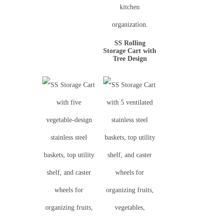
SS Rolling
Storage Cart with
Tree Design