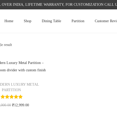
L OVER INDIA, LIFETIME WARRANTY, FOR CUSTOMIZATION CALL US 
Home
Shop
Dining Table
Partition
Customer Rev
le result
DERN LUXURY METAL
PARTITION
O
C
,000.00
₹
12,999.00
r
u
Add to cart