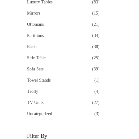
Luxury Tables
(83)
Mirrors
(15)
Ottomans
(21)
Partitions
(34)
Racks
(38)
Side Table
(25)
Sofa Sets
(39)
Towel Stands
(1)
Trolly
(4)
TV Units
(27)
Uncategorized
(3)
Filter By