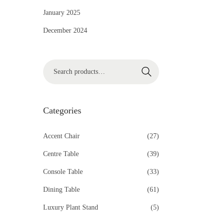
i
January 2025
o
December 2024
n
S
Search
e
a
r
Categories
c
h
Accent Chair
(27)
f
Centre Table
(39)
o
Console Table
(33)
r
Dining Table
(61)
:
>
Luxury Plant Stand
(5)