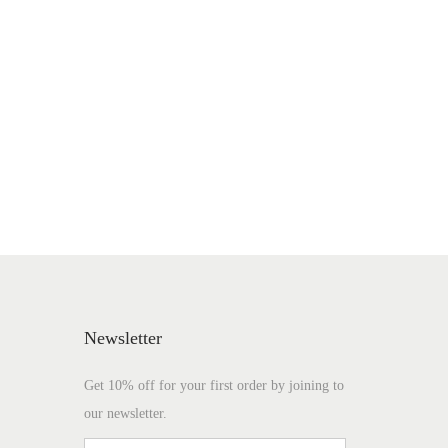
Newsletter
Get 10% off for your first order by joining to
our newsletter.