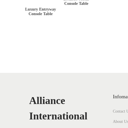
Console Table
Luxury Entryway
Console Table
Infoma
Alliance
Contact 
International
About U