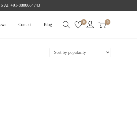
AT +91-8800664743
0
0
iews
Contact
Blog