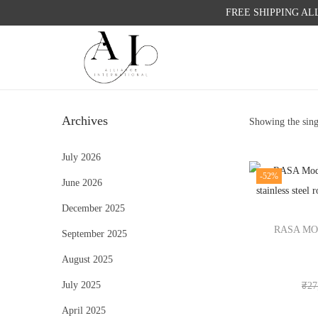
FREE SHIPPING AL
S
S
k
k
i
i
Archives
Showing the sing
p
p
t
t
July 2026
o
o
-52%
June 2026
n
c
a
o
December 2025
v
n
RASA MO
September 2025
i
t
August 2025
g
e
a
n
July 2025
₹
27
t
t
April 2025