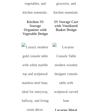
Kitchen SS
SS Storage Cart
Storage
with Ventilated
Organizer with
Basket Design
Vegetable Design
Locarno Metal