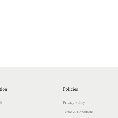
tion
Policies
Us
Privacy Policy
s
Terms & Conditions