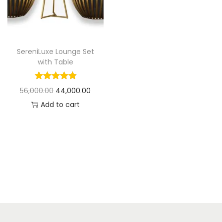
t
t
i
o
n
SereniLuxe Lounge Set
with Table
O
C
56,000.00
44,000.00
r
u
Add to cart
i
r
g
r
i
e
n
n
a
t
l
p
p
r
r
i