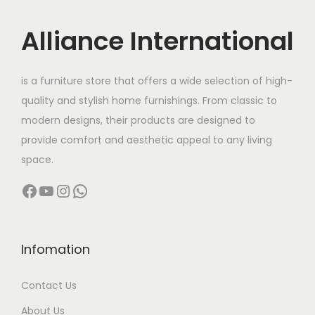
i
c
c
e
Alliance International
e
i
w
s
is a furniture store that offers a wide selection of high-
a
:
quality and stylish home furnishings. From classic to
s
modern designs, their products are designed to
:
4
provide comfort and aesthetic appeal to any living
4
space.
5
,
Facebook
YouTube
Instagram
WhatsApp
6
0
,
0
0
0
0
.
Infomation
0
0
Contact Us
.
0
0
.
About Us