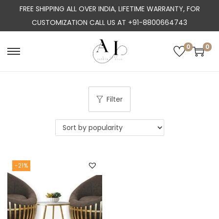
FREE SHIPPING ALL OVER INDIA, LIFETIME WARRANTY, FOR
CUSTOMIZATION CALL US AT +91-8800664743
0
0
S
S
k
k
i
i
p
p
Filter
t
t
o
o
n
c
a
o
-21%
v
n
i
t
g
e
a
n