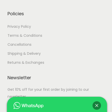
0
.
Policies
Privacy Policy
Terms & Conditions
Cancellations
Shipping & Delivery
Returns & Exchanges
Newsletter
Get 10% off for your first order by joining to our
newsletter.