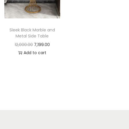
t
t
i
o
n
Sleek Black Marble and
Metal Side Table
O
C
12,000.00
7,199.00
r
u
Add to cart
i
r
g
r
i
e
n
n
a
t
l
p
p
r
r
i
i
c