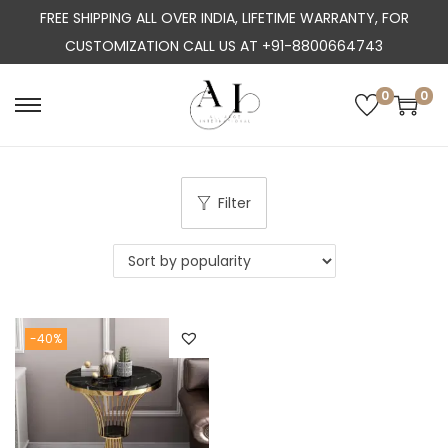
FREE SHIPPING ALL OVER INDIA, LIFETIME WARRANTY, FOR
CUSTOMIZATION CALL US AT +91-8800664743
0
0
S
S
k
k
i
i
p
p
Filter
t
t
o
o
n
c
a
o
-40%
v
n
i
t
g
e
a
n