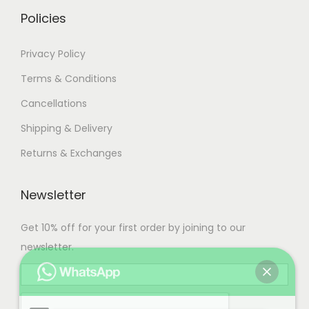
.
Policies
Privacy Policy
Terms & Conditions
Cancellations
Shipping & Delivery
Returns & Exchanges
Newsletter
Get 10% off for your first order by joining to our
newsletter.