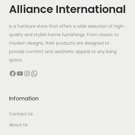
c
e
Alliance International
e
i
w
s
is a furniture store that offers a wide selection of high-
a
:
quality and stylish home furnishings. From classic to
s
modern designs, their products are designed to
:
7
provide comfort and aesthetic appeal to any living
,
space.
1
1
Facebook
YouTube
Instagram
WhatsApp
2
9
,
9
0
.
0
0
Infomation
0
0
Contact Us
.
.
0
About Us
0