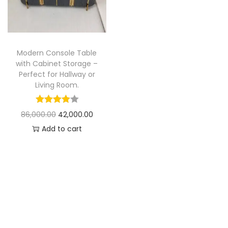
t
t
i
o
n
Modern Console Table
with Cabinet Storage –
Perfect for Hallway or
Living Room.
O
C
86,000.00
42,000.00
r
u
Add to cart
i
r
g
r
i
e
n
n
a
t
l
p
p
r