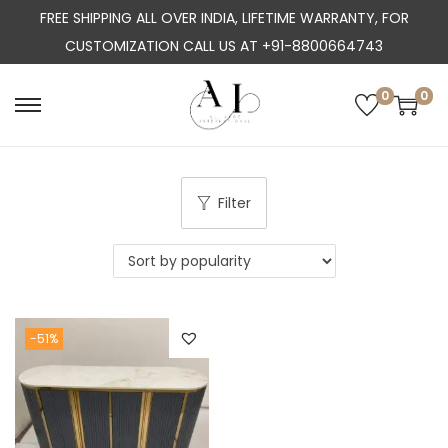
FREE SHIPPING ALL OVER INDIA, LIFETIME WARRANTY, FOR
CUSTOMIZATION CALL US AT +91-8800664743
0
0
S
S
k
k
i
i
p
p
Filter
t
t
o
o
n
c
a
o
-51%
v
n
i
t
g
e
a
n