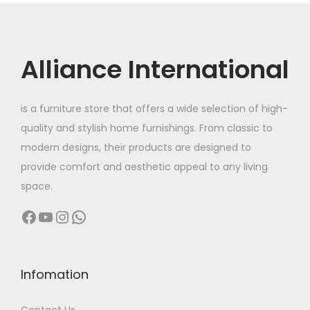
r
i
i
c
c
e
Alliance International
e
i
w
s
is a furniture store that offers a wide selection of high-
a
:
quality and stylish home furnishings. From classic to
s
modern designs, their products are designed to
:
4
provide comfort and aesthetic appeal to any living
2
space.
8
,
Facebook
YouTube
Instagram
WhatsApp
6
0
,
0
0
0
0
.
Infomation
0
0
Contact Us
.
0