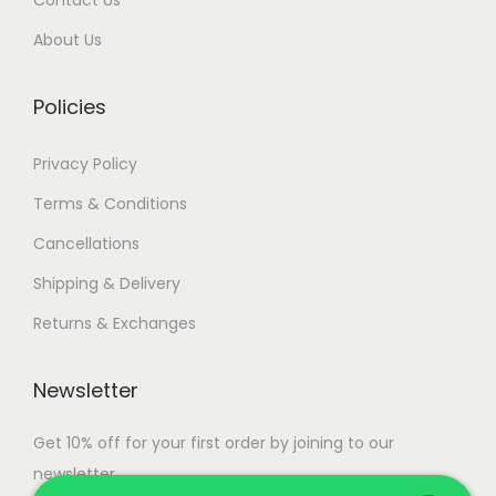
0
.
About Us
0
.
Policies
Privacy Policy
Terms & Conditions
Cancellations
Shipping & Delivery
Returns & Exchanges
Newsletter
Get 10% off for your first order by joining to our
newsletter.