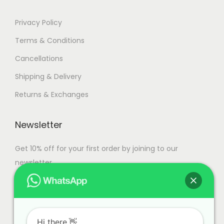
Privacy Policy
Terms & Conditions
Cancellations
Shipping & Delivery
Returns & Exchanges
Newsletter
Get 10% off for your first order by joining to our
newsletter.
Hi there.👋