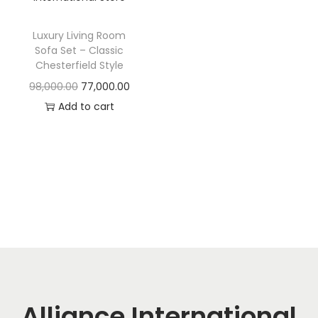
t
t
i
Luxury Living Room
o
Sofa Set – Classic
n
Chesterfield Style
O
C
98,000.00
77,000.00
r
u
Add to cart
i
r
g
r
i
e
n
n
a
t
l
p
p
r
r
i
i
c
c
e
Alliance International