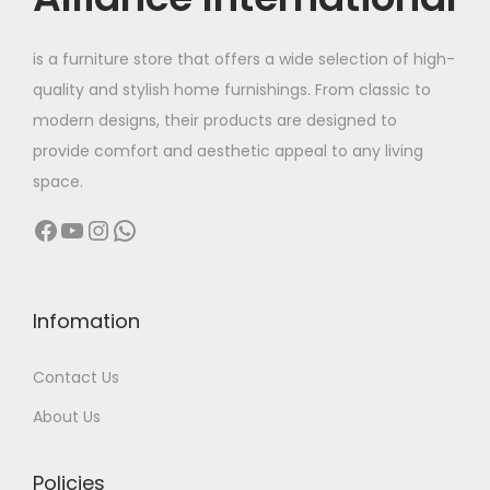
e
i
w
s
is a furniture store that offers a wide selection of high-
a
:
quality and stylish home furnishings. From classic to
s
modern designs, their products are designed to
:
7
provide comfort and aesthetic appeal to any living
7
space.
9
,
Facebook
YouTube
Instagram
WhatsApp
8
0
,
0
0
0
0
.
Infomation
0
0
Contact Us
.
0
0
.
About Us
0
.
Policies