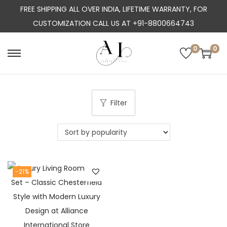
FREE SHIPPING ALL OVER INDIA, LIFETIME WARRANTY, FOR
CUSTOMIZATION CALL US AT +91-8800664743
0
0
S
S
k
k
i
i
p
p
Filter
t
t
o
o
n
c
a
o
-21%
v
n
i
t
g
e
a
n