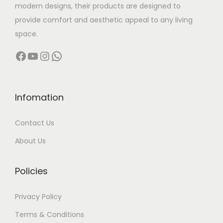
modern designs, their products are designed to
:
1
provide comfort and aesthetic appeal to any living
5
space.
3
,
Facebook
YouTube
Instagram
WhatsApp
1
9
,
9
9
9
9
.
Infomation
9
0
Contact Us
.
0
0
.
About Us
0
.
Policies
Privacy Policy
Terms & Conditions