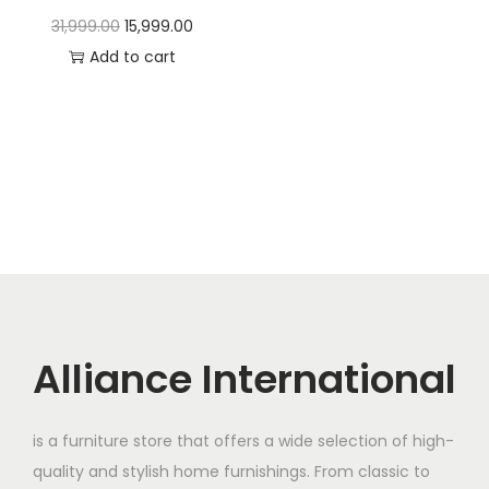
t
t
O
C
31,999.00
15,999.00
i
r
u
Add to cart
o
i
r
n
g
r
i
e
n
n
a
t
l
p
p
r
r
i
i
c
c
e
Alliance International
e
i
w
s
is a furniture store that offers a wide selection of high-
a
:
quality and stylish home furnishings. From classic to
s