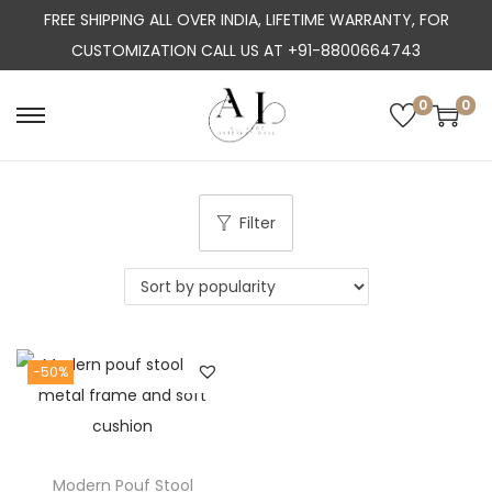
FREE SHIPPING ALL OVER INDIA, LIFETIME WARRANTY, FOR
CUSTOMIZATION CALL US AT +91-8800664743
0
0
S
S
k
k
i
i
p
p
Filter
t
t
o
o
n
c
a
o
-50%
v
n
i
t
g
e
a
n
Modern Pouf Stool