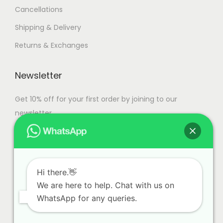
Cancellations
Shipping & Delivery
Returns & Exchanges
Newsletter
Get 10% off for your first order by joining to our
newsletter.
Hi there.👋
We are here to help. Chat with us on
WhatsApp for any queries.