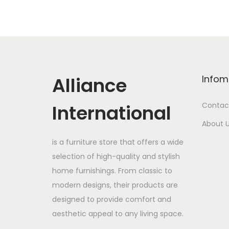
Alliance
Infom
International
Contac
About 
is a furniture store that offers a wide
selection of high-quality and stylish
home furnishings. From classic to
modern designs, their products are
designed to provide comfort and
aesthetic appeal to any living space.