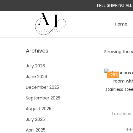
FREE SHIPPING AL
Home
S
S
k
k
i
i
Archives
Showing the si
p
p
t
t
July 2026
o
o
-28%
June 2026
n
c
a
o
December 2025
v
n
September 2025
i
t
August 2025
g
e
Luxurious 
a
n
July 2025
t
t
44,
April 2025