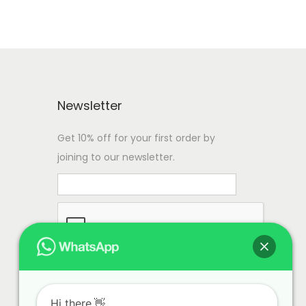
Newsletter
Get 10% off for your first order by
joining to our newsletter.
Hi there.👋