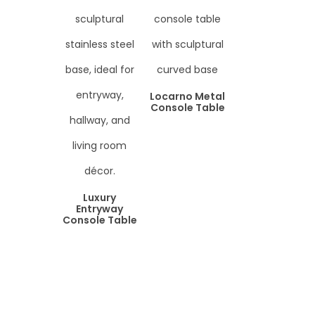
Locarno Metal
Console Table
Luxury
Entryway
Console Table