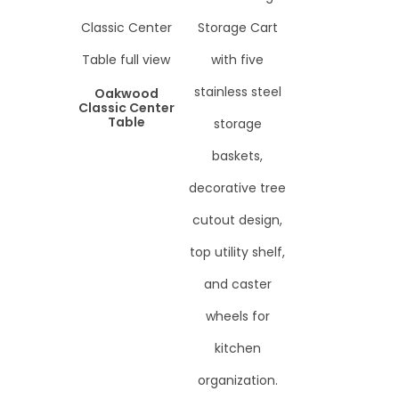
Oakwood
Classic Center
Table