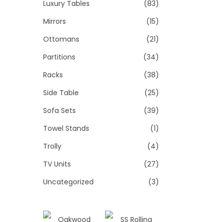
Luxury Tables
(83)
Mirrors
(15)
Ottomans
(21)
Partitions
(34)
Racks
(38)
Side Table
(25)
Sofa Sets
(39)
Towel Stands
(1)
Trolly
(4)
TV Units
(27)
Uncategorized
(3)