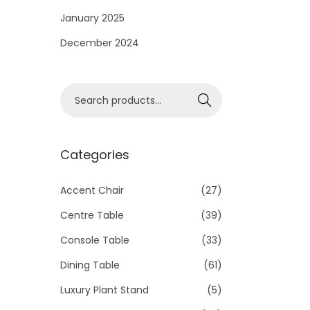
i
January 2025
o
December 2024
n
S
Search
e
a
r
Categories
c
h
Accent Chair
(27)
f
Centre Table
(39)
o
Console Table
(33)
r
Dining Table
(61)
:
>
Luxury Plant Stand
(5)