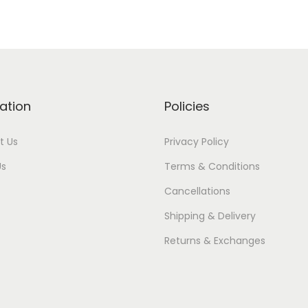
ation
Policies
t Us
Privacy Policy
Us
Terms & Conditions
Cancellations
Shipping & Delivery
Returns & Exchanges