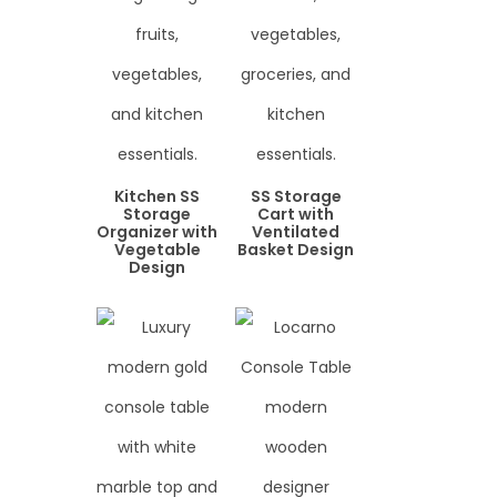
Kitchen SS
SS Storage
Storage
Cart with
Organizer with
Ventilated
Vegetable
Basket Design
Design