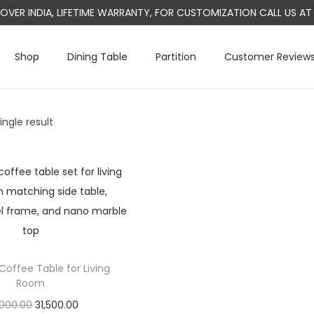
L OVER INDIA, LIFETIME WARRANTY, FOR CUSTOMIZATION CALL US 
Shop
Dining Table
Partition
Customer Review
ngle result
Coffee Table for Living
Room
O
C
000.00
31,500.00