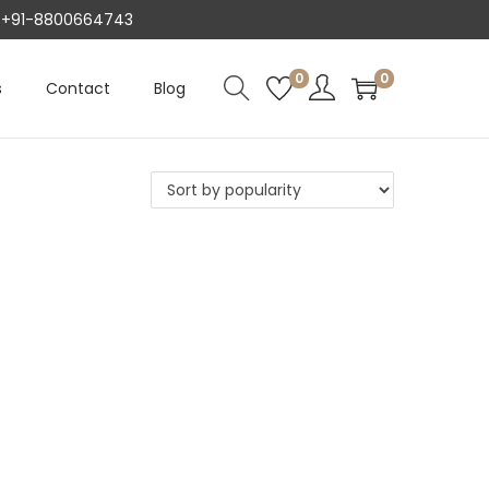
AT +91-8800664743
0
0
s
Contact
Blog