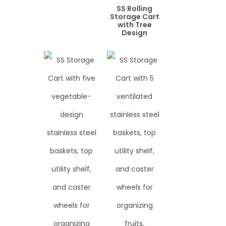
SS Rolling
Storage Cart
with Tree
Design