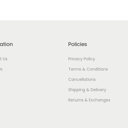
ation
Policies
t Us
Privacy Policy
Us
Terms & Conditions
Cancellations
Shipping & Delivery
Returns & Exchanges