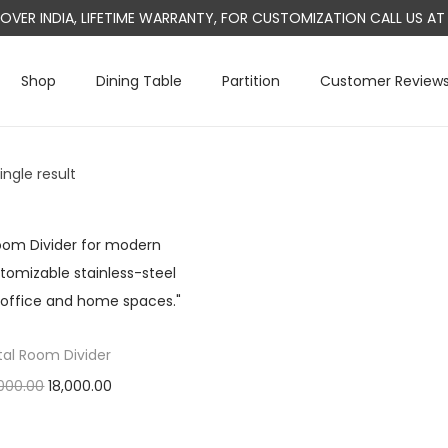
L OVER INDIA, LIFETIME WARRANTY, FOR CUSTOMIZATION CALL US 
Shop
Dining Table
Partition
Customer Review
ngle result
al Room Divider
O
C
000.00
18,000.00
r
u
Add to cart
i
r