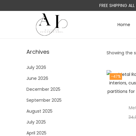
FREE SHIPPING AL
Home
S
S
k
k
i
i
Archives
Showing the si
p
p
t
t
July 2026
o
o
-47%
June 2026
n
c
a
o
December 2025
v
n
September 2025
i
t
Met
August 2025
g
e
34,
a
n
July 2025
t
t
April 2025