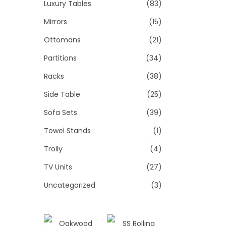
Luxury Tables
(83)
Mirrors
(15)
Ottomans
(21)
Partitions
(34)
Racks
(38)
Side Table
(25)
Sofa Sets
(39)
Towel Stands
(1)
Trolly
(4)
TV Units
(27)
Uncategorized
(3)