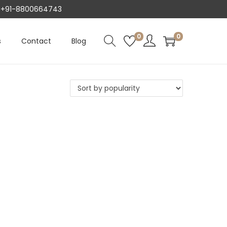
AT +91-8800664743
0
0
s
Contact
Blog