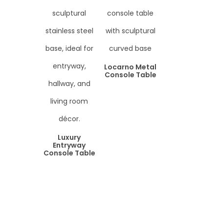
Locarno Metal
Console Table
Luxury
Entryway
Console Table