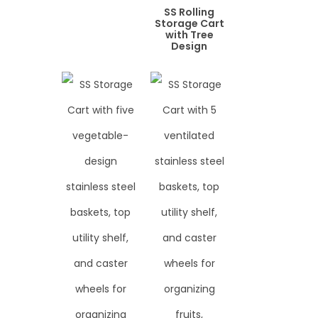
SS Rolling
Storage Cart
with Tree
Design