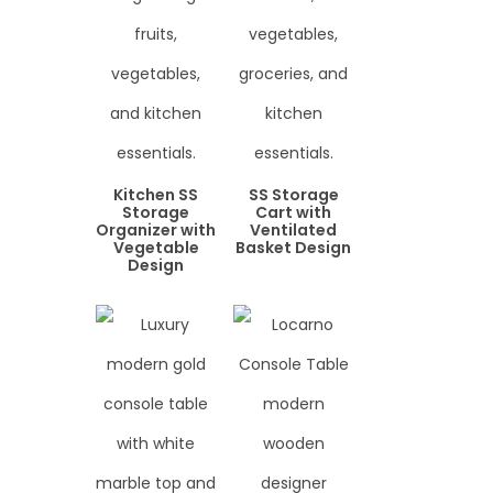
Kitchen SS
SS Storage
Storage
Cart with
Organizer with
Ventilated
Vegetable
Basket Design
Design