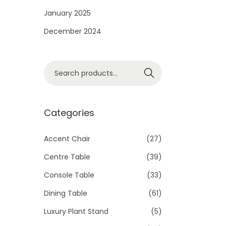
i
January 2025
o
December 2024
n
S
Search
e
a
r
Categories
c
h
Accent Chair
(27)
f
Centre Table
(39)
o
Console Table
(33)
r
Dining Table
(61)
:
>
Luxury Plant Stand
(5)