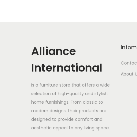
Alliance
Infom
International
Contac
About 
is a furniture store that offers a wide
selection of high-quality and stylish
home furnishings. From classic to
modern designs, their products are
designed to provide comfort and
aesthetic appeal to any living space.