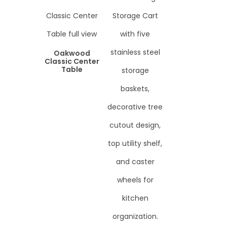
Oakwood
Classic Center
Table