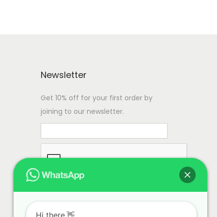
Newsletter
Get 10% off for your first order by
joining to our newsletter.
Hi there.👋