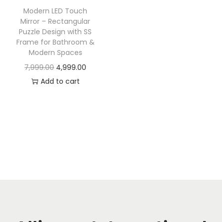
t
t
Modern LED Touch
i
Mirror – Rectangular
o
Puzzle Design with SS
Frame for Bathroom &
n
Modern Spaces
O
C
7,999.00
4,999.00
r
u
Add to cart
i
r
g
r
i
e
n
n
a
t
l
p
p
r
r
i
i
c
c
e