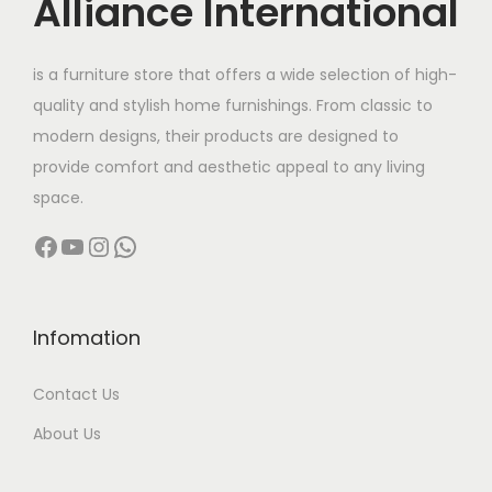
Alliance International
e
i
w
s
is a furniture store that offers a wide selection of high-
a
:
quality and stylish home furnishings. From classic to
s
modern designs, their products are designed to
:
4
provide comfort and aesthetic appeal to any living
,
space.
7
9
Facebook
YouTube
Instagram
WhatsApp
,
9
9
9
9
.
9
0
Infomation
.
0
Contact Us
0
.
0
About Us
.