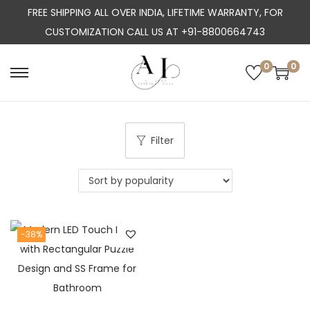
FREE SHIPPING ALL OVER INDIA, LIFETIME WARRANTY, FOR
CUSTOMIZATION CALL US AT +91-8800664743
0
0
S
S
k
k
i
i
p
p
Filter
t
t
o
o
n
c
a
o
-38%
v
n
i
t
g
e
a
n