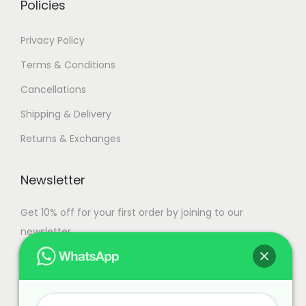
Policies
Privacy Policy
Terms & Conditions
Cancellations
Shipping & Delivery
Returns & Exchanges
Newsletter
Get 10% off for your first order by joining to our
newsletter.