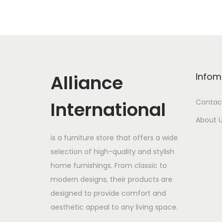
Alliance
Infom
International
Contac
About 
is a furniture store that offers a wide
selection of high-quality and stylish
home furnishings. From classic to
modern designs, their products are
designed to provide comfort and
aesthetic appeal to any living space.