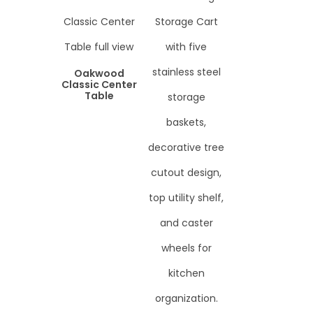
Oakwood
Classic Center
Table