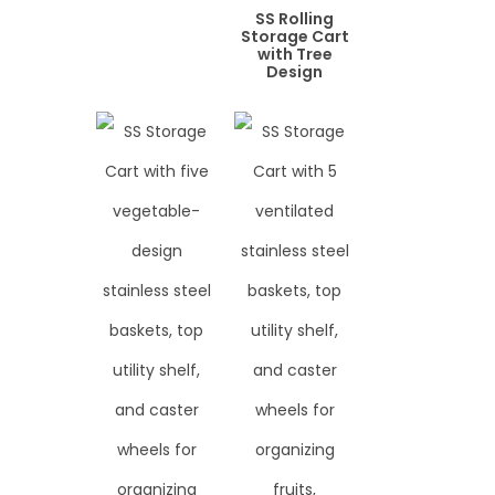
SS Rolling
Storage Cart
with Tree
Design