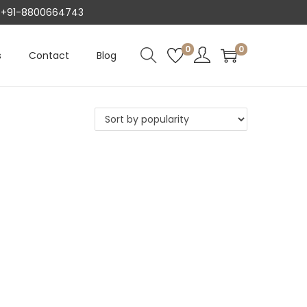
AT +91-8800664743
0
0
s
Contact
Blog