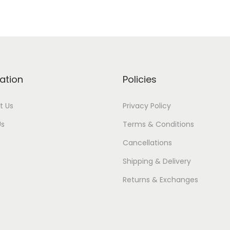
ation
Policies
t Us
Privacy Policy
Us
Terms & Conditions
Cancellations
Shipping & Delivery
Returns & Exchanges