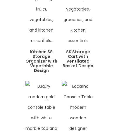
Kitchen SS
SS Storage
Storage
Cart with
Organizer with
Ventilated
Vegetable
Basket Design
Design