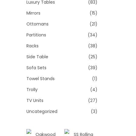
Luxury Tables
(83)
Mirrors
(15)
Ottomans
(21)
Partitions
(34)
Racks
(38)
Side Table
(25)
Sofa Sets
(39)
Towel Stands
(1)
Trolly
(4)
TV Units
(27)
Uncategorized
(3)