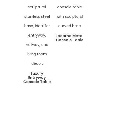
Locarno Metal
Console Table
Luxury
Entryway
Console Table