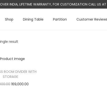
L OVER INDIA, LIFETIME WARRANTY, FOR CUSTOMIZATION CALL US 
Shop
Dining Table
Partition
Customer Review
ngle result
S ROOM DIVIDER WITH
STORAGE
O
C
000.00
169,000.00
r
u
Add to cart
i
r
g
r