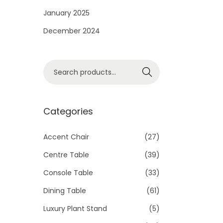
i
January 2025
o
December 2024
n
S
Search
e
a
r
Categories
c
h
Accent Chair
(27)
f
Centre Table
(39)
o
Console Table
(33)
r
Dining Table
(61)
:
>
Luxury Plant Stand
(5)