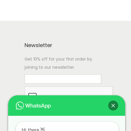
Newsletter
Get 10% off for your first order by
joining to our newsletter.
Hi there.👋