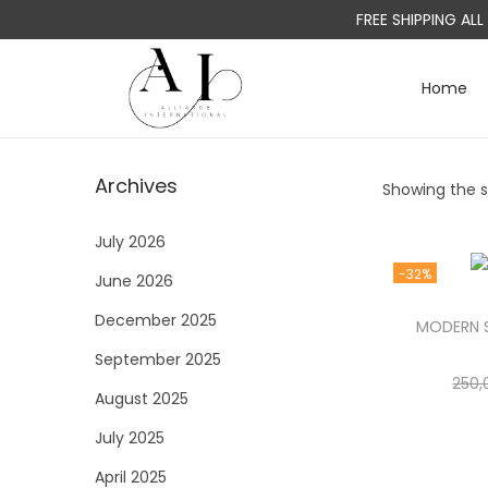
FREE SHIPPING AL
Home
S
S
k
k
i
i
Archives
Showing the si
p
p
t
t
July 2026
o
o
-32%
June 2026
n
c
a
o
December 2025
MODERN S
v
n
September 2025
i
t
250,
August 2025
g
e
a
n
July 2025
t
t
April 2025