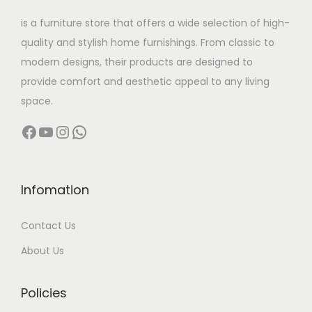
w
s
is a furniture store that offers a wide selection of high-
a
:
quality and stylish home furnishings. From classic to
s
modern designs, their products are designed to
:
1
provide comfort and aesthetic appeal to any living
6
space.
5
,
Facebook
YouTube
Instagram
WhatsApp
4
5
,
0
9
0
9
.
Infomation
9
0
Contact Us
.
0
0
.
About Us
0
.
Policies