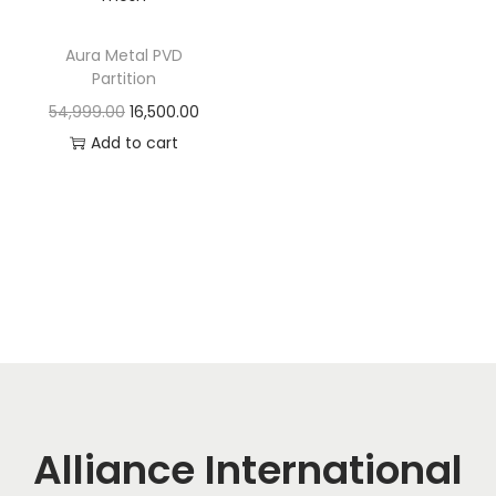
t
t
i
Aura Metal PVD
o
Partition
n
O
C
54,999.00
16,500.00
r
u
Add to cart
i
r
g
r
i
e
n
n
a
t
l
p
p
r
r
i
i
c
c
e
Alliance International
e
i