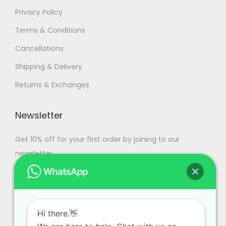
Privacy Policy
Terms & Conditions
Cancellations
Shipping & Delivery
Returns & Exchanges
Newsletter
Get 10% off for your first order by joining to our
newsletter.
Hi there.👋