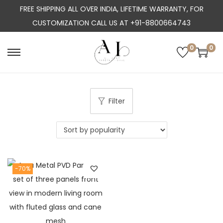
FREE SHIPPING ALL OVER INDIA, LIFETIME WARRANTY, FOR
CUSTOMIZATION CALL US AT +91-8800664743
0
0
S
S
k
k
i
i
p
p
Filter
t
t
o
o
n
c
a
o
-70%
v
n
i
t
g
e
a
n