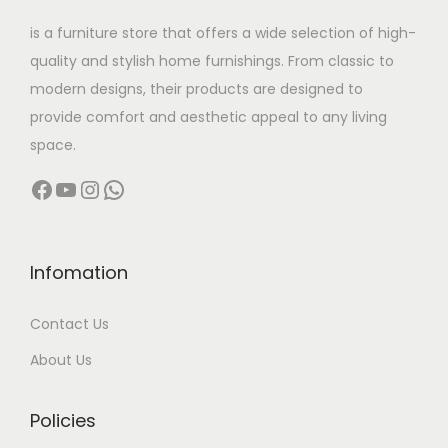
w
s
is a furniture store that offers a wide selection of high-
a
:
quality and stylish home furnishings. From classic to
s
modern designs, their products are designed to
:
2
provide comfort and aesthetic appeal to any living
9
space.
4
,
Facebook
YouTube
Instagram
WhatsApp
1
9
,
9
0
9
0
.
Infomation
0
0
Contact Us
.
0
0
.
About Us
0
.
Policies