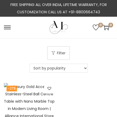
FREE SHIPPING ALL OVER INDIA, LIFETIME WARRANTY, FOR
CUSTOMIZATION CALL US AT +91-8800664743
0
0
S
S
k
k
i
i
p
p
Filter
t
t
o
o
n
c
a
o
-27%
v
n
i
t
g
e
a
n