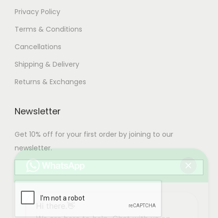
Privacy Policy
Terms & Conditions
Cancellations
Shipping & Delivery
Returns & Exchanges
Newsletter
Get 10% off for your first order by joining to our
newsletter.
Hi there.👋