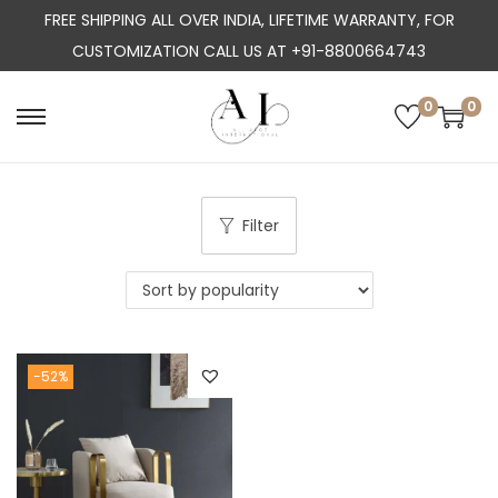
FREE SHIPPING ALL OVER INDIA, LIFETIME WARRANTY, FOR
CUSTOMIZATION CALL US AT +91-8800664743
0
0
S
S
k
k
i
i
p
p
Filter
t
t
o
o
n
c
a
o
-52%
v
n
i
t
g
e
a
n