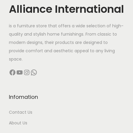
c
e
Alliance International
e
i
w
s
is a furniture store that offers a wide selection of high-
a
:
quality and stylish home furnishings. From classic to
s
modern designs, their products are designed to
:
2
provide comfort and aesthetic appeal to any living
9
space.
6
,
Facebook
YouTube
Instagram
WhatsApp
2
9
,
9
0
9
0
.
Infomation
0
0
Contact Us
.
0
0
.
About Us
0