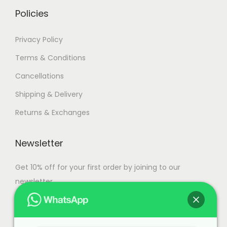
.
Policies
Privacy Policy
Terms & Conditions
Cancellations
Shipping & Delivery
Returns & Exchanges
Newsletter
Get 10% off for your first order by joining to our
newsletter.